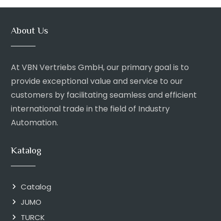
About Us
At VBN Vertriebs GmbH, our primary goal is to
provide exceptional value and service to our
customers by facilitating seamless and efficient
international trade in the field of Industry
Automation.
Katalog
Catalog
JUMO
TURCK