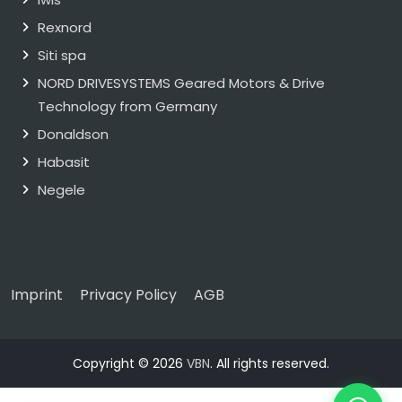
Rexnord
Siti spa
NORD DRIVESYSTEMS Geared Motors & Drive
Technology from Germany
Donaldson
Habasit
Negele
Imprint
Privacy Policy
AGB
Copyright © 2026
VBN
. All rights reserved.