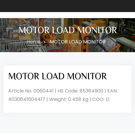
MOTOR LOAD MONITOR
Home
MOTOR LOAD MONITOR
MOTOR LOAD MONITOR
Article No: 0060441 | HS Code: 85364900 | EAN:
4030641604417 | Weight: 0.458 kg | COO: D