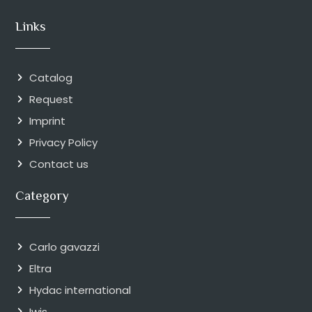
Links
Catalog
Request
Imprint
Privacy Policy
Contact us
Category
Carlo gavazzi
Eltra
Hydac international
Iwis