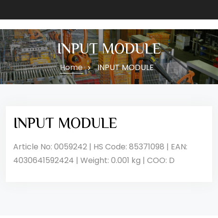
INPUT MODULE
Home
INPUT MODULE
INPUT MODULE
Article No: 0059242 | HS Code: 85371098 | EAN:
4030641592424 | Weight: 0.001 kg | COO: D