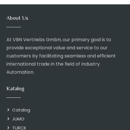
About Us
At VBN Vertriebs GmbH, our primary goal is to
provide exceptional value and service to our
customers by facilitating seamless and efficient
international trade in the field of Industry
Automation.
Katalog
Catalog
JUMO
TURCK