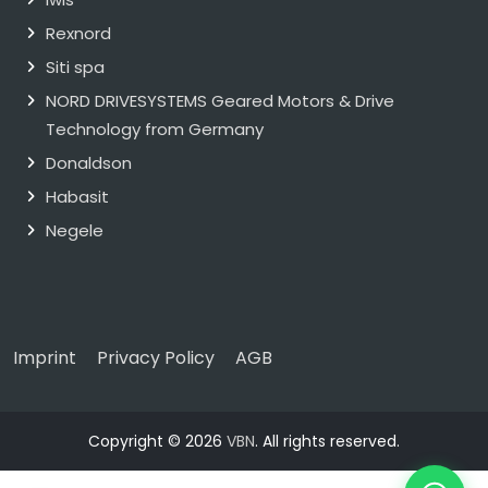
Rexnord
Siti spa
NORD DRIVESYSTEMS Geared Motors & Drive
Technology from Germany
Donaldson
Habasit
Negele
Imprint
Privacy Policy
AGB
Copyright © 2026
VBN
. All rights reserved.