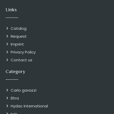
Links
Catalog
Request
Imprint
Privacy Policy
Contact us
Category
Carlo gavazzi
Eltra
Hydac international
Iwis