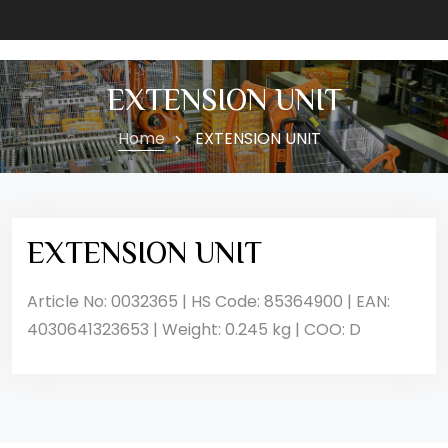
EXTENSION UNIT
Home
EXTENSION UNIT
EXTENSION UNIT
Article No: 0032365 | HS Code: 85364900 | EAN:
4030641323653 | Weight: 0.245 kg | COO: D