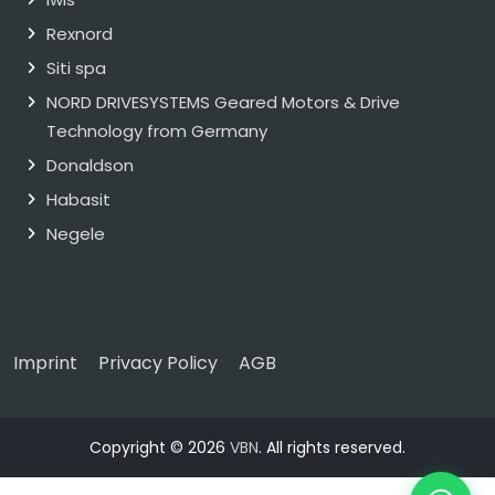
Rexnord
Siti spa
NORD DRIVESYSTEMS Geared Motors & Drive
Technology from Germany
Donaldson
Habasit
Negele
Imprint
Privacy Policy
AGB
Copyright © 2026
VBN
. All rights reserved.