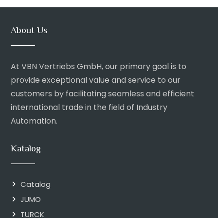
About Us
At VBN Vertriebs GmbH, our primary goal is to
provide exceptional value and service to our
customers by facilitating seamless and efficient
international trade in the field of Industry
Automation.
Katalog
Catalog
JUMO
TURCK