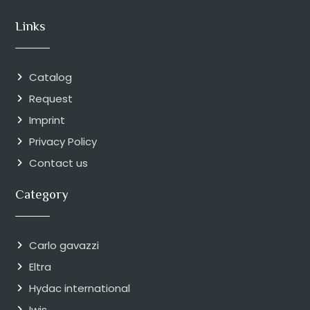
Links
Catalog
Request
Imprint
Privacy Policy
Contact us
Category
Carlo gavazzi
Eltra
Hydac international
Iwis