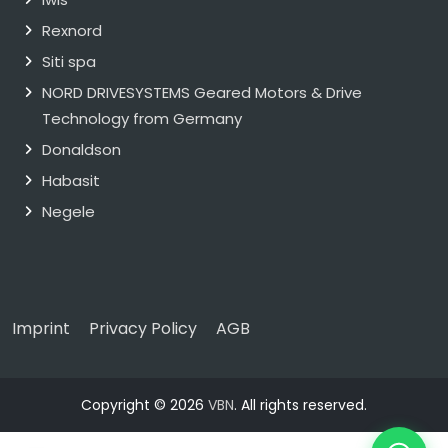
Rexnord
Siti spa
NORD DRIVESYSTEMS Geared Motors & Drive
Technology from Germany
Donaldson
Habasit
Negele
Imprint
Privacy Policy
AGB
Copyright © 2026
VBN
. All rights reserved.