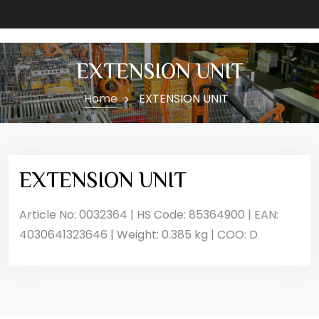
EXTENSION UNIT
Home
EXTENSION UNIT
EXTENSION UNIT
Article No: 0032364 | HS Code: 85364900 | EAN:
4030641323646 | Weight: 0.385 kg | COO: D