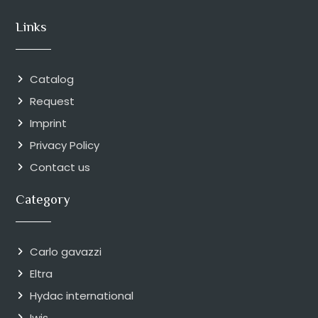
Links
Catalog
Request
Imprint
Privacy Policy
Contact us
Category
Carlo gavazzi
Eltra
Hydac international
Iwis