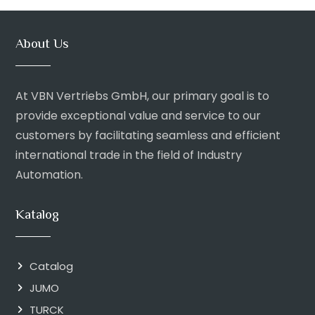
About Us
At VBN Vertriebs GmbH, our primary goal is to
provide exceptional value and service to our
customers by facilitating seamless and efficient
international trade in the field of Industry
Automation.
Katalog
Catalog
JUMO
TURCK