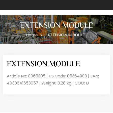
EXTENSION MODULE
Home
EXTENSION MODULE
EXTENSION MODULE
Article No: 0065305 | HS Code: 85364900 | EAN:
4030641653057 | Weight: 0.28 kg | COO: D