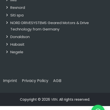
Rexnord
Siti spa
NORD DRIVESYSTEMS Geared Motors & Drive
Technology from Germany
Donaldson
Habasit
Negele
Imprint
Privacy Policy
AGB
Copyright © 2026
VBN
. All rights reserved.