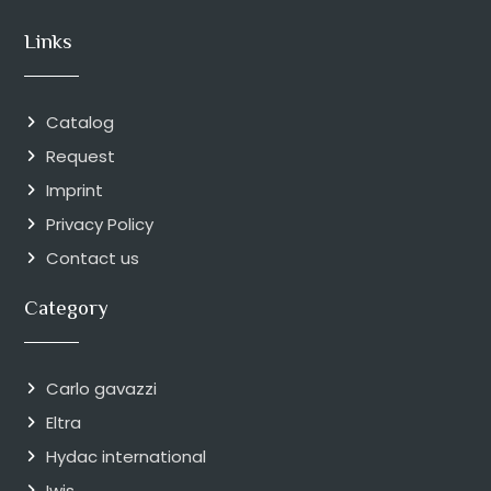
Links
Catalog
Request
Imprint
Privacy Policy
Contact us
Category
Carlo gavazzi
Eltra
Hydac international
Iwis