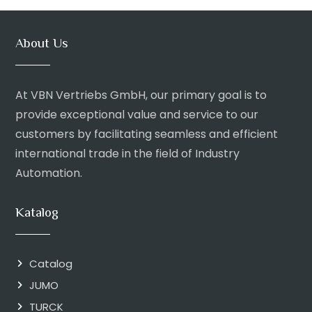
About Us
At VBN Vertriebs GmbH, our primary goal is to
provide exceptional value and service to our
customers by facilitating seamless and efficient
international trade in the field of Industry
Automation.
Katalog
Catalog
JUMO
TURCK