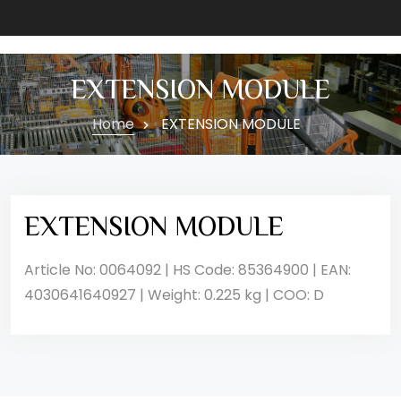
EXTENSION MODULE
Home
EXTENSION MODULE
EXTENSION MODULE
Article No: 0064092 | HS Code: 85364900 | EAN:
4030641640927 | Weight: 0.225 kg | COO: D