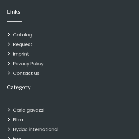
Links
Catalog
Request
Imprint
Privacy Policy
Contact us
Category
Carlo gavazzi
Eltra
Hydac international
Iwis