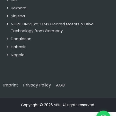
Rexnord
Siti spa
NORD DRIVESYSTEMS Geared Motors & Drive
Technology from Germany
Donaldson
Habasit
Negele
Imprint
Privacy Policy
AGB
Copyright © 2026
VBN
. All rights reserved.