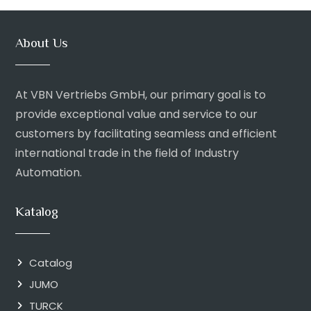
About Us
At VBN Vertriebs GmbH, our primary goal is to
provide exceptional value and service to our
customers by facilitating seamless and efficient
international trade in the field of Industry
Automation.
Katalog
Catalog
JUMO
TURCK