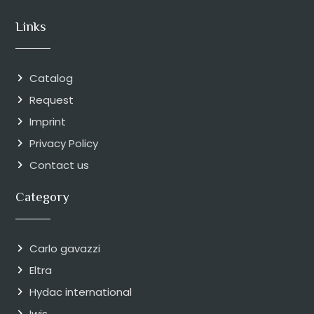
Links
Catalog
Request
Imprint
Privacy Policy
Contact us
Category
Carlo gavazzi
Eltra
Hydac international
Iwis