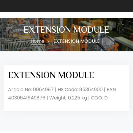
EXTENSION MODULE
Home
EXTENSION MODULE
EXTENSION MODULE
Article No: 0064987 | HS Code: 85364900 | EAN:
4030641649876 | Weight: 0.225 kg | COO: D