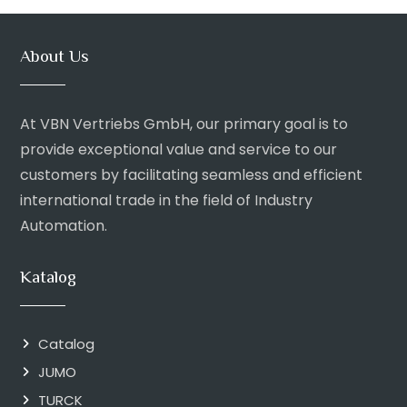
About Us
At VBN Vertriebs GmbH, our primary goal is to
provide exceptional value and service to our
customers by facilitating seamless and efficient
international trade in the field of Industry
Automation.
Katalog
Catalog
JUMO
TURCK