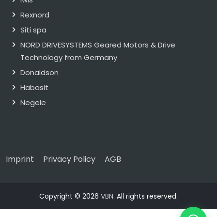
Rexnord
Siti spa
NORD DRIVESYSTEMS Geared Motors & Drive
Technology from Germany
Donaldson
Habasit
Negele
Imprint
Privacy Policy
AGB
Copyright © 2026
VBN
. All rights reserved.