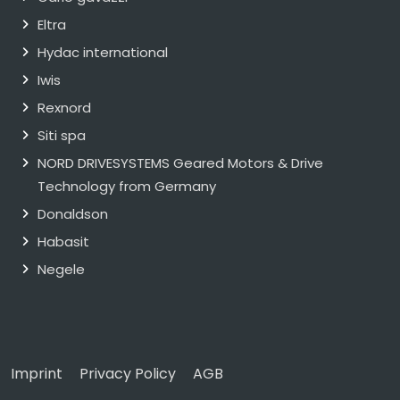
Eltra
Hydac international
Iwis
Rexnord
Siti spa
NORD DRIVESYSTEMS Geared Motors & Drive
Technology from Germany
Donaldson
Habasit
Negele
Imprint
Privacy Policy
AGB