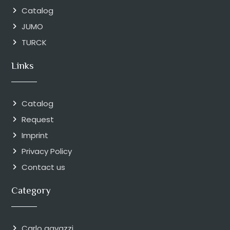
Catalog
JUMO
TURCK
Links
Catalog
Request
Imprint
Privacy Policy
Contact us
Category
Carlo gavazzi