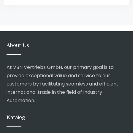
About Us
At VBN Vertriebs GmbH, our primary goal is to
provide exceptional value and service to our
customers by facilitating seamless and efficient
international trade in the field of Industry
Automation.
Katalog