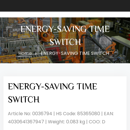
ENERGY-SAVING TIME
SWITCH
Home
ENERGY-SAVING TIME SWITCH
ENERGY-SAVING TIME
SWITCH
Article No: 0036794 | HS Code: 85365080 | EAN:
4030641367947 | Weight: 0.083 kg | COO: D