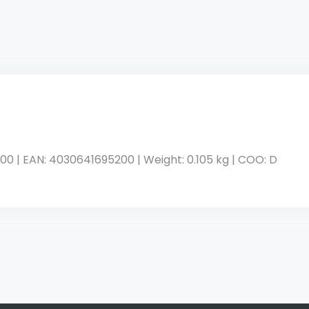
00 | EAN: 4030641695200 | Weight: 0.105 kg | COO: D