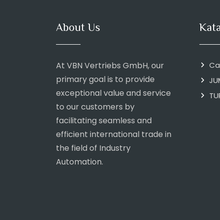
About Us
Kat
At VBN Vertriebs GmbH, our
Ca
primary goal is to provide
JU
exceptional value and service
TU
to our customers by
facilitating seamless and
efficient international trade in
the field of Industry
Automation.