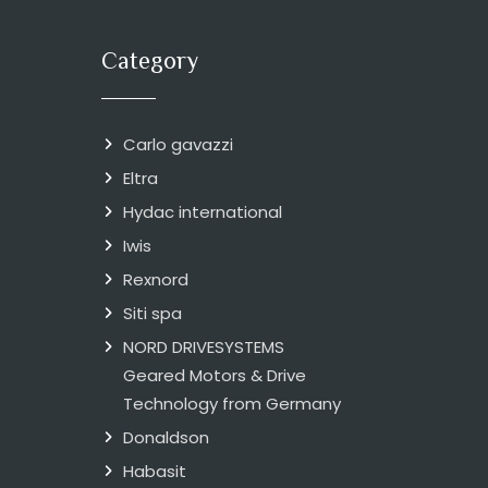
Category
Carlo gavazzi
Eltra
Hydac international
Iwis
Rexnord
Siti spa
NORD DRIVESYSTEMS
Geared Motors & Drive
Technology from Germany
Donaldson
Habasit