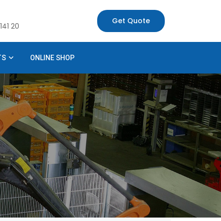
Get Quote
141 20
TS
ONLINE SHOP