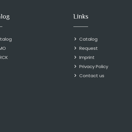
alog
Links
talog
Catalog
MO
Request
RCK
Imprint
Privacy Policy
Contact us