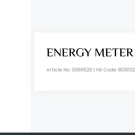
ENERGY METER
Article No: 0069520 | HS Code: 903032