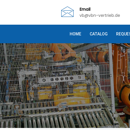
Email
vb@vbn-vertrieb.de
HOME
CATALOG
REQUE