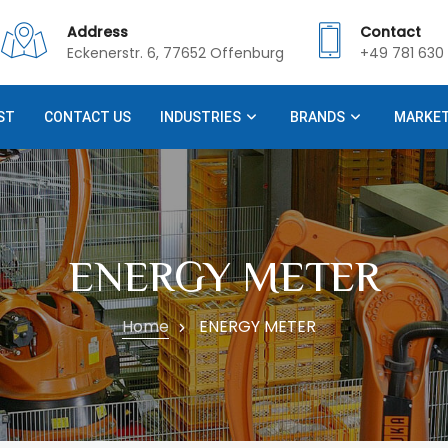
Address
Contact
Eckenerstr. 6, 77652 Offenburg
+49 781 630 
ST
CONTACT US
INDUSTRIES
BRANDS
MARKE
ENERGY METER
Home
ENERGY METER