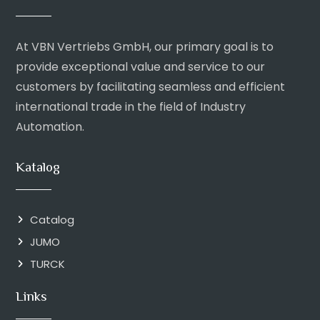
At VBN Vertriebs GmbH, our primary goal is to
provide exceptional value and service to our
customers by facilitating seamless and efficient
international trade in the field of Industry
Automation.
Katalog
Catalog
JUMO
TURCK
Links