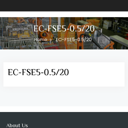
EC-FSE5-0.5/20
Home
EC-FSE5-0.5/20
EC-FSE5-0.5/20
About Us