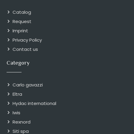
Catalog
Request
Imprint
Privacy Policy
Contact us
Category
Carlo gavazzi
Eltra
Hydac international
Iwis
Rexnord
Siti spa