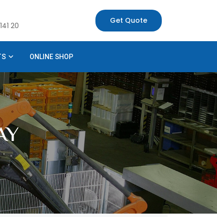
Get Quote
141 20
TS
ONLINE SHOP
AY