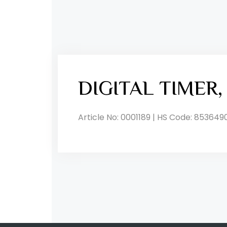
DIGITAL TIMER
Article No: 0001189 | HS Code: 853649