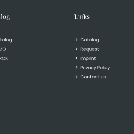
alog
Links
talog
Catalog
MO
Request
RCK
Imprint
Privacy Policy
Contact us