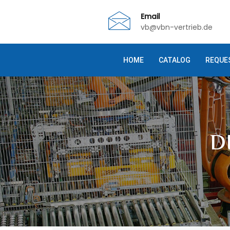
Email
vb@vbn-vertrieb.de
HOME
CATALOG
REQUE
D