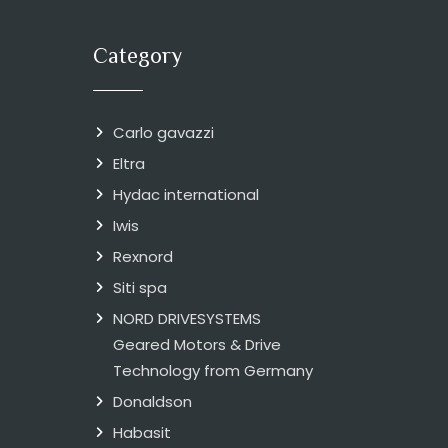
Category
Carlo gavazzi
Eltra
Hydac international
Iwis
Rexnord
Siti spa
NORD DRIVESYSTEMS
Geared Motors & Drive
Technology from Germany
Donaldson
Habasit