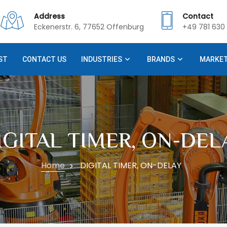
Address
Contact
Eckenerstr. 6, 77652 Offenburg
+49 781 630 
ST
CONTACT US
INDUSTRIES
BRANDS
MARKE
IGITAL TIMER, ON-DEL
Home
DIGITAL TIMER, ON-DELAY