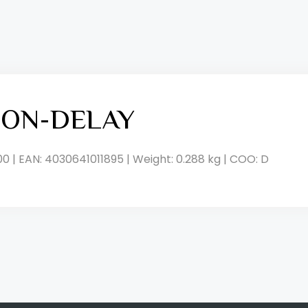
, ON-DELAY
00 | EAN: 4030641011895 | Weight: 0.288 kg | COO: D