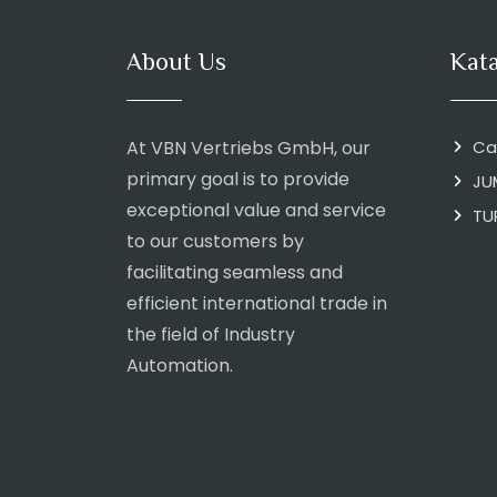
About Us
Kat
At VBN Vertriebs GmbH, our
Ca
primary goal is to provide
JU
exceptional value and service
TU
to our customers by
facilitating seamless and
efficient international trade in
the field of Industry
Automation.