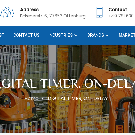
Address
Contact
Eckenerstr. 6, 77652 Offenburg
+49 781 630 
ST
CONTACT US
INDUSTRIES
BRANDS
MARKE
IGITAL TIMER, ON-DEL
Home
DIGITAL TIMER, ON-DELAY