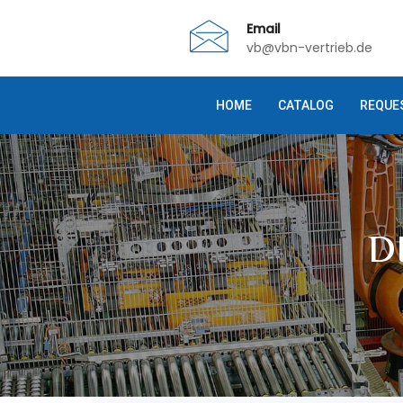
Email
vb@vbn-vertrieb.de
HOME
CATALOG
REQUE
D