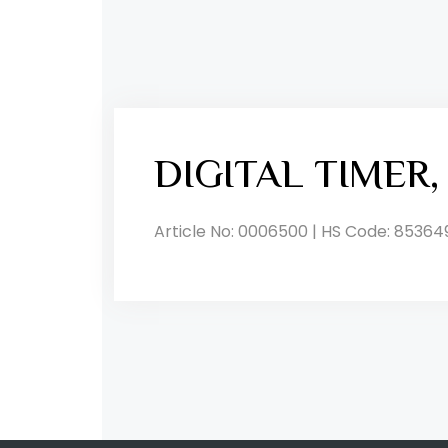
DIGITAL TIMER
Article No: 0006500 | HS Code: 85364