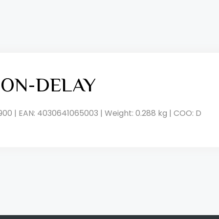
, ON-DELAY
900 | EAN: 4030641065003 | Weight: 0.288 kg | COO: D