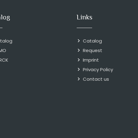
alog
Links
talog
Catalog
MO
Request
RCK
Imprint
Privacy Policy
Contact us