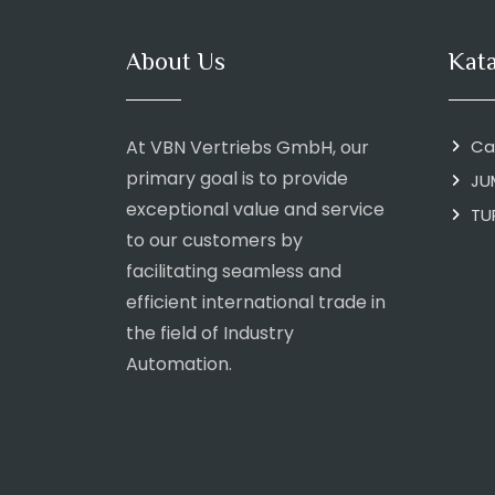
About Us
Kat
At VBN Vertriebs GmbH, our
Ca
primary goal is to provide
JU
exceptional value and service
TU
to our customers by
facilitating seamless and
efficient international trade in
the field of Industry
Automation.