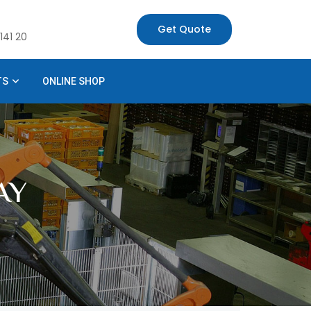
Get Quote
141 20
TS
ONLINE SHOP
AY