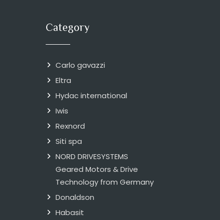
Category
Carlo gavazzi
Eltra
Hydac international
Iwis
Rexnord
Siti spa
NORD DRIVESYSTEMS
Geared Motors & Drive
Technology from Germany
Donaldson
Habasit