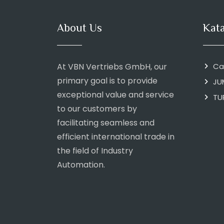
About Us
Kat
At VBN Vertriebs GmbH, our
Ca
primary goal is to provide
JU
exceptional value and service
TU
to our customers by
facilitating seamless and
efficient international trade in
the field of Industry
Automation.