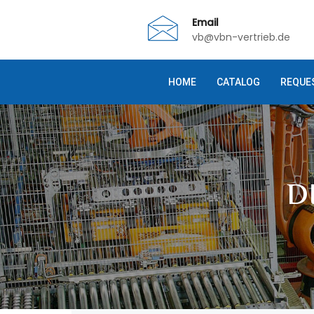
Email
vb@vbn-vertrieb.de
HOME
CATALOG
REQUE
D