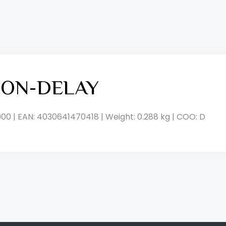
, ON-DELAY
900 | EAN: 4030641470418 | Weight: 0.288 kg | COO: D