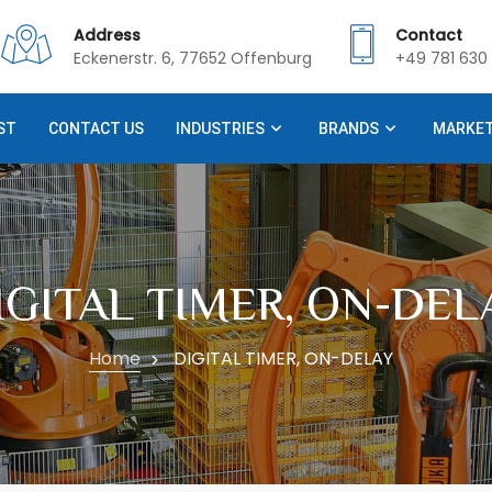
Address
Contact
Eckenerstr. 6, 77652 Offenburg
+49 781 630 
ST
CONTACT US
INDUSTRIES
BRANDS
MARKE
IGITAL TIMER, ON-DEL
Home
DIGITAL TIMER, ON-DELAY