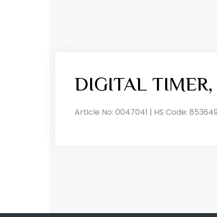
DIGITAL TIMER
Article No: 0047041 | HS Code: 85364