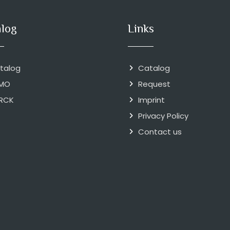
alog
Links
talog
Catalog
MO
Request
RCK
Imprint
Privacy Policy
Contact us