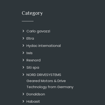
Category
Carlo gavazzi
Eltra
Hydac international
Iwis
Rexnord
Siti spa
NORD DRIVESYSTEMS
Geared Motors & Drive
Technology from Germany
Donaldson
Habasit