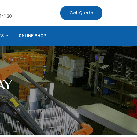
Get Quote
141 20
TS
ONLINE SHOP
AY