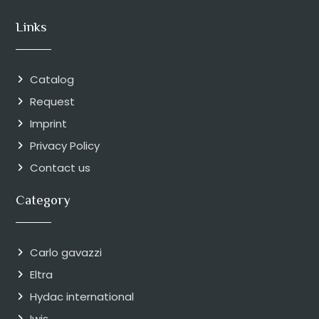
Links
Catalog
Request
Imprint
Privacy Policy
Contact us
Category
Carlo gavazzi
Eltra
Hydac international
Iwis