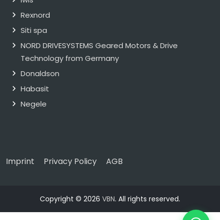
Rexnord
Siti spa
NORD DRIVESYSTEMS Geared Motors & Drive
Technology from Germany
Donaldson
Habasit
Negele
Imprint
Privacy Policy
AGB
Copyright © 2026
VBN
. All rights reserved.