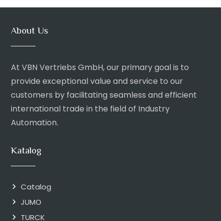
About Us
At VBN Vertriebs GmbH, our primary goal is to
provide exceptional value and service to our
customers by facilitating seamless and efficient
international trade in the field of Industry
Automation.
Katalog
Catalog
JUMO
TURCK