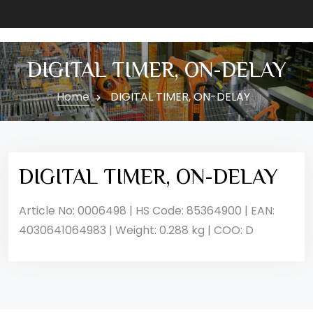
DIGITAL TIMER, ON-DELAY
Home
DIGITAL TIMER, ON-DELAY
DIGITAL TIMER, ON-DELAY
Article No: 0006498 | HS Code: 85364900 | EAN:
4030641064983 | Weight: 0.288 kg | COO: D