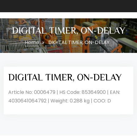
DIGITAL TIMER, ON-DELAY
Home
DIGITAL TIMER, ON-DELAY
DIGITAL TIMER, ON-DELAY
Article No: 0006479 | HS Code: 85364900 | EAN:
4030641064792 | Weight: 0.288 kg | COO: D