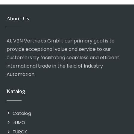
About Us
At VBN Vertriebs GmbH, our primary goal is to
provide exceptional value and service to our
customers by facilitating seamless and efficient
international trade in the field of Industry
Automation.
Katalog
Catalog
JUMO
TURCK