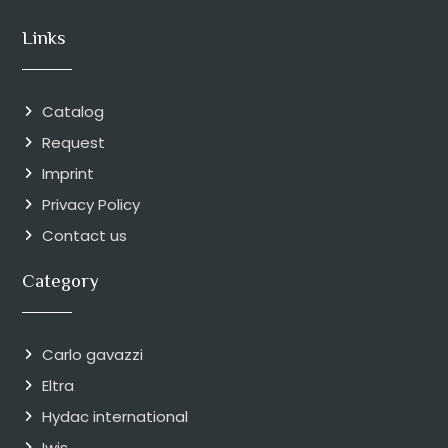
Links
Catalog
Request
Imprint
Privacy Policy
Contact us
Category
Carlo gavazzi
Eltra
Hydac international
Iwis