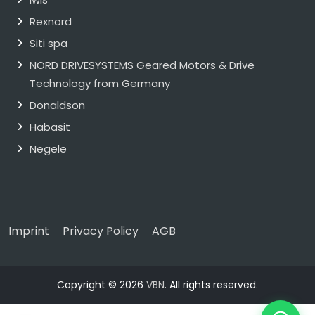
Rexnord
Siti spa
NORD DRIVESYSTEMS Geared Motors & Drive
Technology from Germany
Donaldson
Habasit
Negele
Imprint
Privacy Policy
AGB
Copyright © 2026
VBN
. All rights reserved.