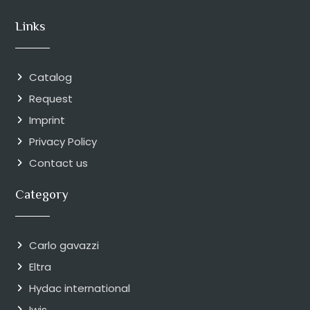
Links
Catalog
Request
Imprint
Privacy Policy
Contact us
Category
Carlo gavazzi
Eltra
Hydac international
Iwis