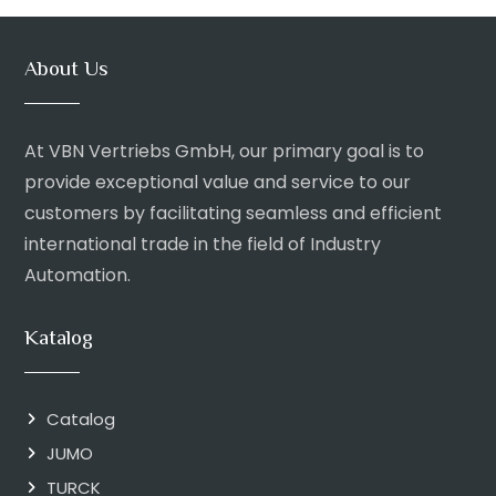
About Us
At VBN Vertriebs GmbH, our primary goal is to
provide exceptional value and service to our
customers by facilitating seamless and efficient
international trade in the field of Industry
Automation.
Katalog
Catalog
JUMO
TURCK