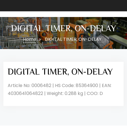
DIGITAL TIMER, ON-DELAY
Home
DIGITAL TIMER, ON-DELAY
DIGITAL TIMER, ON-DELAY
Article No: 0006482 | HS Code: 85364900 | EAN:
4030641064822 | Weight: 0.288 kg | COO: D