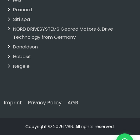
Rexnord
Siti spa
NORD DRIVESYSTEMS Geared Motors & Drive
Technology from Germany
Donaldson
Habasit
Negele
Imprint
Privacy Policy
AGB
Copyright © 2026
VBN
. All rights reserved.