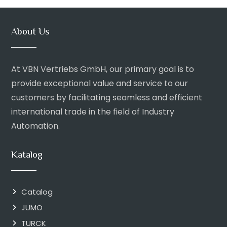
About Us
At VBN Vertriebs GmbH, our primary goal is to
provide exceptional value and service to our
customers by facilitating seamless and efficient
international trade in the field of Industry
Automation.
Katalog
Catalog
JUMO
TURCK