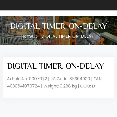
DIGITAL TIMER, ON-DELAY
Home
DIGITAL TIMER, ON-DELAY
DIGITAL TIMER, ON-DELAY
Article No: 0007072 | HS Code: 85364900 | EAN:
4030641070724 | Weight: 0.288 kg | COO: D