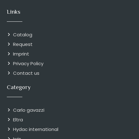
Links
Catalog
Request
Imprint
Privacy Policy
Contact us
Category
Carlo gavazzi
Eltra
Hydac international
Iwis