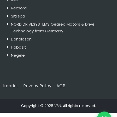
Rexnord
Siti spa
NORD DRIVESYSTEMS Geared Motors & Drive
Technology from Germany
Donaldson
Habasit
Negele
Imprint
Privacy Policy
AGB
Copyright © 2026
VBN
. All rights reserved.