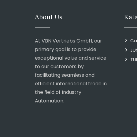
About Us
Kat
At VBN Vertriebs GmbH, our
Ca
primary goal is to provide
JU
exceptional value and service
TU
to our customers by
facilitating seamless and
efficient international trade in
the field of Industry
Automation.