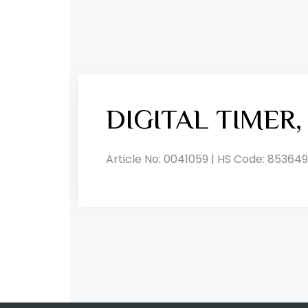
DIGITAL TIMER
Article No: 0041059 | HS Code: 853649