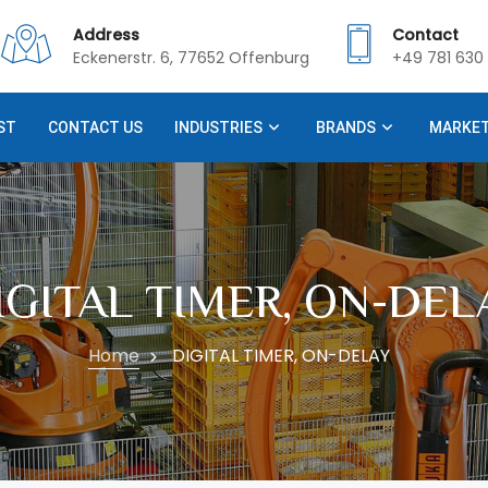
Address
Contact
Eckenerstr. 6, 77652 Offenburg
+49 781 630 
ST
CONTACT US
INDUSTRIES
BRANDS
MARKE
IGITAL TIMER, ON-DEL
Home
DIGITAL TIMER, ON-DELAY