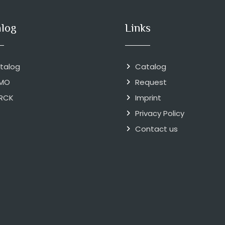
alog
Links
talog
Catalog
MO
Request
RCK
Imprint
Privacy Policy
Contact us