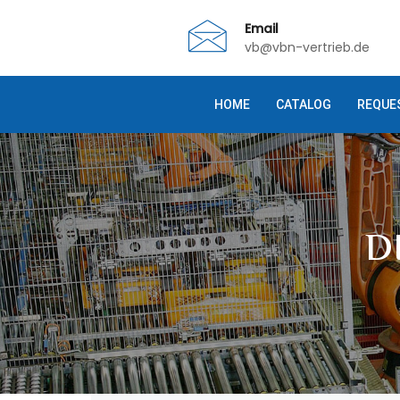
Email
vb@vbn-vertrieb.de
HOME
CATALOG
REQUE
D