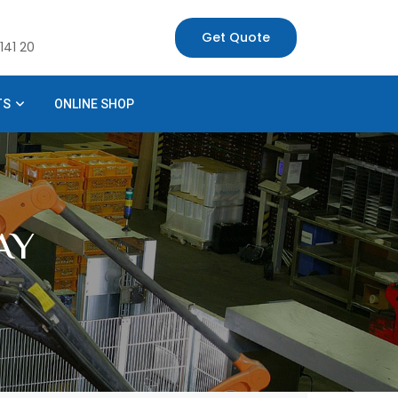
Get Quote
141 20
TS
ONLINE SHOP
AY