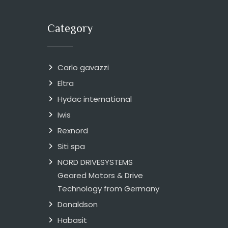
Category
Carlo gavazzi
Eltra
Hydac international
Iwis
Rexnord
Siti spa
NORD DRIVESYSTEMS
Geared Motors & Drive
Technology from Germany
Donaldson
Habasit