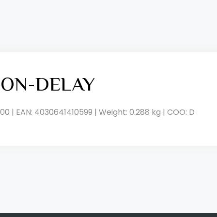
, ON-DELAY
00 | EAN: 4030641410599 | Weight: 0.288 kg | COO: D