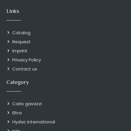
Links
Catalog
Request
Imprint
Privacy Policy
Contact us
Category
Carlo gavazzi
Eltra
Hydac international
Iwis