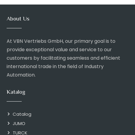
About Us
At VBN Vertriebs GmbH, our primary goal is to
provide exceptional value and service to our
customers by facilitating seamless and efficient
international trade in the field of Industry
Automation.
Katalog
Catalog
JUMO
TURCK