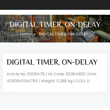
DIGITAL TIMER, ON-DELAY
Home
DIGITAL TIMER, ON-DELAY
DIGITAL TIMER, ON-DELAY
Article No: 0006478 | HS Code: 85364900 | EAN:
4030641064785 | Weight: 0.288 kg | COO: D