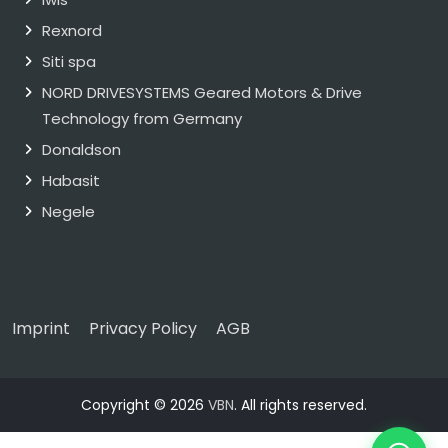
Rexnord
Siti spa
NORD DRIVESYSTEMS Geared Motors & Drive
Technology from Germany
Donaldson
Habasit
Negele
Imprint
Privacy Policy
AGB
Copyright © 2026
VBN
. All rights reserved.