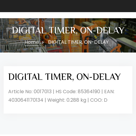
DIGITAL TIMER, ON-DELAY
Home
DIGITAL TIMER, ON-DELAY
DIGITAL TIMER, ON-DELAY
Article No: 0017013 | HS Code: 85364190 | EAN:
4030641170134 | Weight: 0.288 kg | COO: D