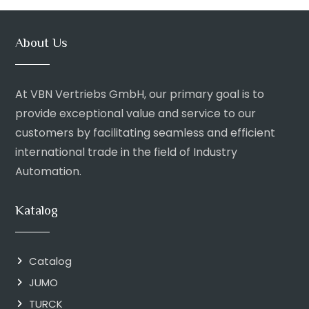
About Us
At VBN Vertriebs GmbH, our primary goal is to
provide exceptional value and service to our
customers by facilitating seamless and efficient
international trade in the field of Industry
Automation.
Katalog
Catalog
JUMO
TURCK