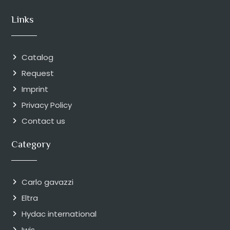
Links
Catalog
Request
Imprint
Privacy Policy
Contact us
Category
Carlo gavazzi
Eltra
Hydac international
Iwis