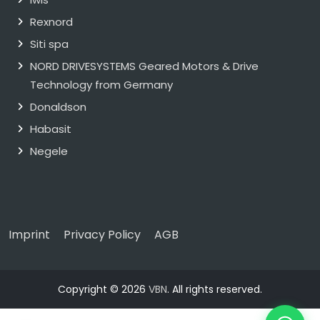
Rexnord
Siti spa
NORD DRIVESYSTEMS Geared Motors & Drive
Technology from Germany
Donaldson
Habasit
Negele
Imprint
Privacy Policy
AGB
Copyright © 2026
VBN
. All rights reserved.