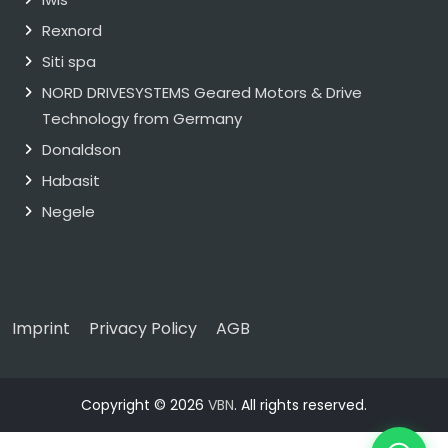
Rexnord
Siti spa
NORD DRIVESYSTEMS Geared Motors & Drive
Technology from Germany
Donaldson
Habasit
Negele
Imprint
Privacy Policy
AGB
Copyright © 2026
VBN
. All rights reserved.