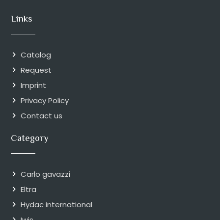
Links
Catalog
Request
Imprint
Privacy Policy
Contact us
Category
Carlo gavazzi
Eltra
Hydac international
Iwis