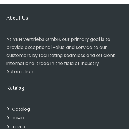
About Us
At VBN Vertriebs GmbH, our primary goal is to
provide exceptional value and service to our
customers by facilitating seamless and efficient
international trade in the field of Industry
Automation.
Katalog
Catalog
JUMO
TURCK