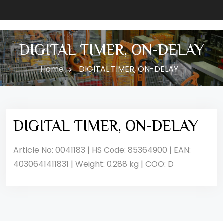
DIGITAL TIMER, ON-DELAY
Home
DIGITAL TIMER, ON-DELAY
DIGITAL TIMER, ON-DELAY
Article No: 0041183 | HS Code: 85364900 | EAN:
4030641411831 | Weight: 0.288 kg | COO: D