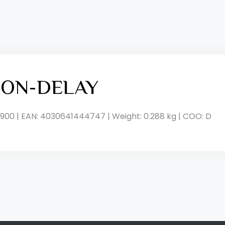
, ON-DELAY
900 | EAN: 4030641444747 | Weight: 0.288 kg | COO: D