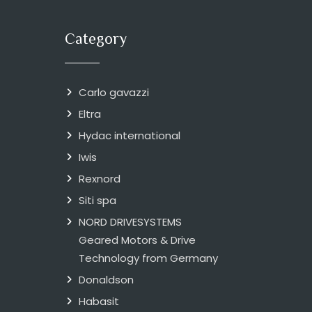
Category
Carlo gavazzi
Eltra
Hydac international
Iwis
Rexnord
Siti spa
NORD DRIVESYSTEMS
Geared Motors & Drive
Technology from Germany
Donaldson
Habasit