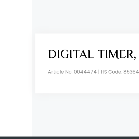
DIGITAL TIMER
Article No: 0044474 | HS Code: 85364