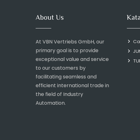
About Us
Kat
At VBN Vertriebs GmbH, our
Ca
primary goal is to provide
JU
exceptional value and service
TU
to our customers by
facilitating seamless and
efficient international trade in
the field of Industry
Automation.