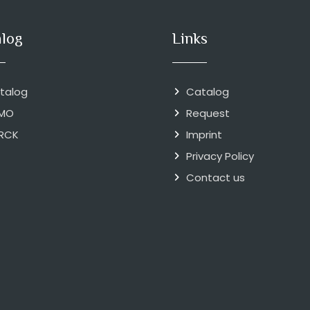
alog
Links
talog
Catalog
MO
Request
RCK
Imprint
Privacy Policy
Contact us