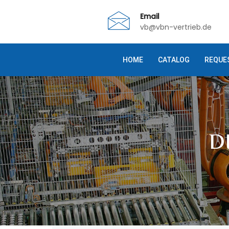
Email
vb@vbn-vertrieb.de
HOME
CATALOG
REQUE
D