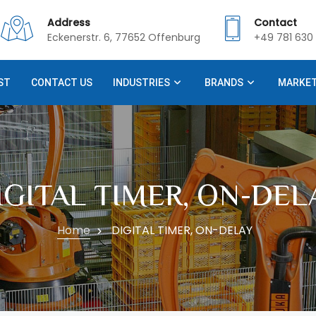
Address
Contact
Eckenerstr. 6, 77652 Offenburg
+49 781 630 
ST
CONTACT US
INDUSTRIES
BRANDS
MARKE
IGITAL TIMER, ON-DEL
Home
DIGITAL TIMER, ON-DELAY