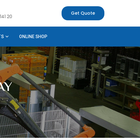
Get Quote
141 20
TS
ONLINE SHOP
AY