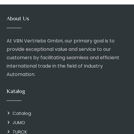
About Us
At VBN Vertriebs GmbH, our primary goal is to
provide exceptional value and service to our
customers by facilitating seamless and efficient
international trade in the field of Industry
Automation.
Katalog
Catalog
JUMO
TURCK