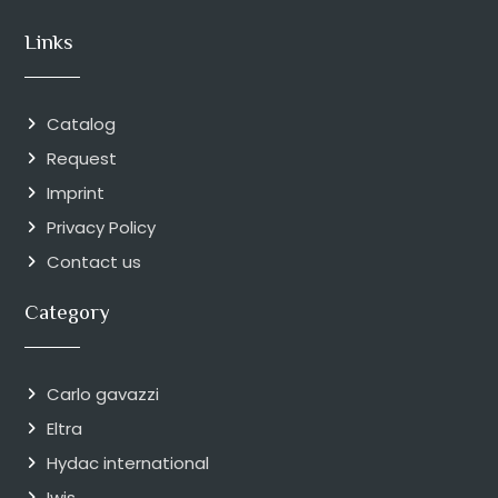
Links
Catalog
Request
Imprint
Privacy Policy
Contact us
Category
Carlo gavazzi
Eltra
Hydac international
Iwis