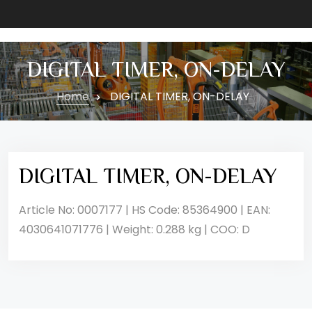
DIGITAL TIMER, ON-DELAY
Home
DIGITAL TIMER, ON-DELAY
DIGITAL TIMER, ON-DELAY
Article No: 0007177 | HS Code: 85364900 | EAN:
4030641071776 | Weight: 0.288 kg | COO: D