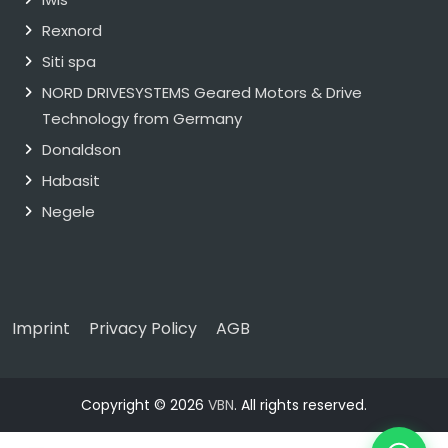
Rexnord
Siti spa
NORD DRIVESYSTEMS Geared Motors & Drive
Technology from Germany
Donaldson
Habasit
Negele
Imprint
Privacy Policy
AGB
Copyright © 2026
VBN
. All rights reserved.