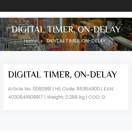
DIGITAL TIMER, ON-DELAY
Home
DIGITAL TIMER, ON-DELAY
DIGITAL TIMER, ON-DELAY
Article No: 0060991 | HS Code: 85364900 | EAN:
4030641609917 | Weight: 0.288 kg | COO: D