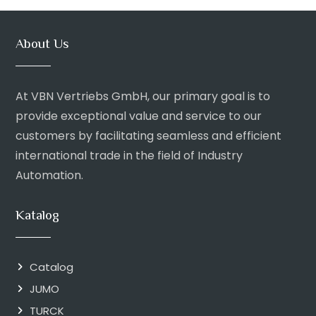
About Us
At VBN Vertriebs GmbH, our primary goal is to
provide exceptional value and service to our
customers by facilitating seamless and efficient
international trade in the field of Industry
Automation.
Katalog
Catalog
JUMO
TURCK