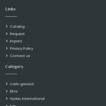
Links
Catalog
Request
Imprint
Privacy Policy
Contact us
Category
Carlo gavazzi
Eltra
Hydac international
Iwis