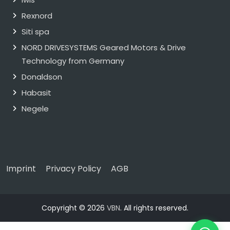
Rexnord
Siti spa
NORD DRIVESYSTEMS Geared Motors & Drive
Technology from Germany
Donaldson
Habasit
Negele
Imprint
Privacy Policy
AGB
Copyright © 2026
VBN
. All rights reserved.