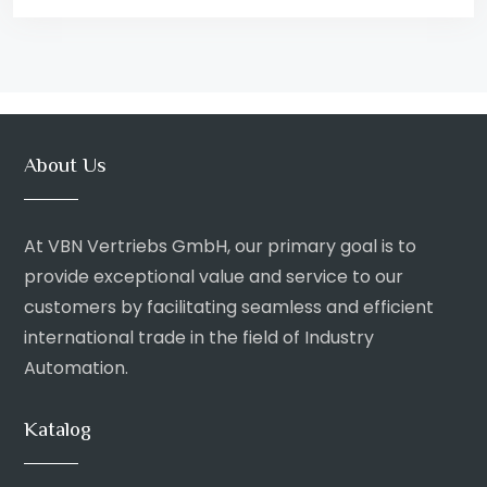
About Us
At VBN Vertriebs GmbH, our primary goal is to
provide exceptional value and service to our
customers by facilitating seamless and efficient
international trade in the field of Industry
Automation.
Katalog