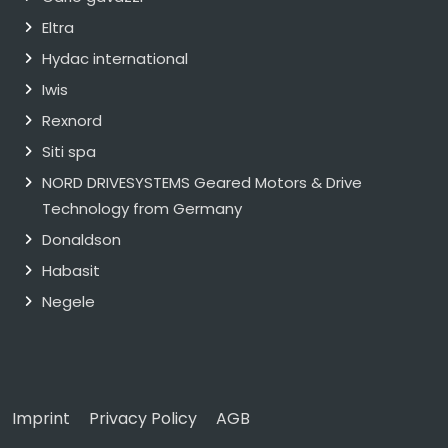
Eltra
Hydac international
Iwis
Rexnord
Siti spa
NORD DRIVESYSTEMS Geared Motors & Drive
Technology from Germany
Donaldson
Habasit
Negele
Imprint
Privacy Policy
AGB