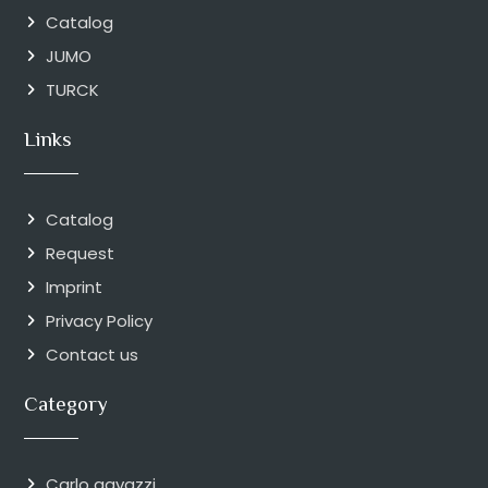
Catalog
JUMO
TURCK
Links
Catalog
Request
Imprint
Privacy Policy
Contact us
Category
Carlo gavazzi