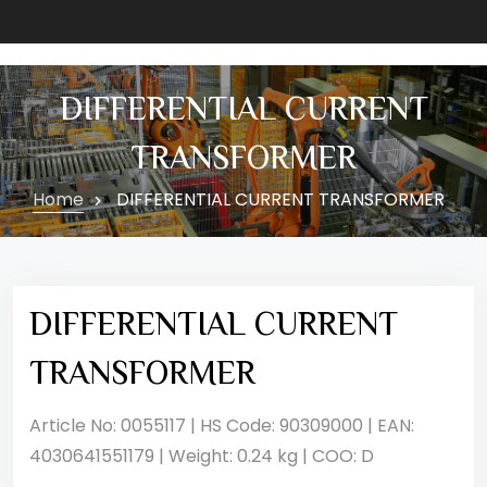
DIFFERENTIAL CURRENT
TRANSFORMER
Home
DIFFERENTIAL CURRENT TRANSFORMER
DIFFERENTIAL CURRENT
TRANSFORMER
Article No: 0055117 | HS Code: 90309000 | EAN:
4030641551179 | Weight: 0.24 kg | COO: D