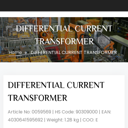
DIFFERENTIAL CURRENT
TRANSFORMER
Home
DIFFERENTIAL CURRENT TRANSFORMER
DIFFERENTIAL CURRENT
TRANSFORMER
Article No: 0059569 | HS Code: 90309000 | EAN:
4030641595692 | Weight: 1.28 kg | COO: E