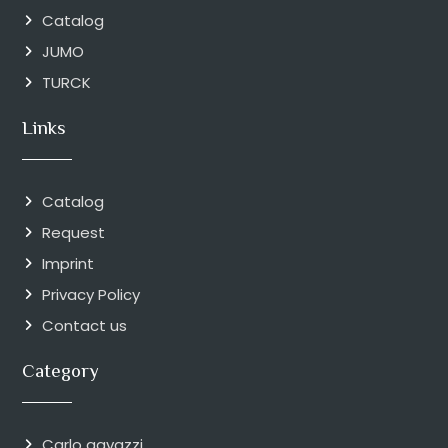
Catalog
JUMO
TURCK
Links
Catalog
Request
Imprint
Privacy Policy
Contact us
Category
Carlo gavazzi