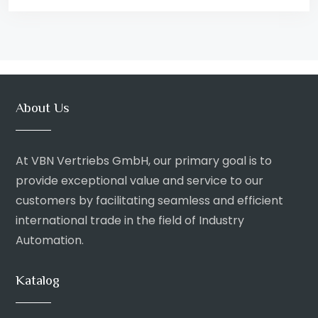
About Us
At VBN Vertriebs GmbH, our primary goal is to
provide exceptional value and service to our
customers by facilitating seamless and efficient
international trade in the field of Industry
Automation.
Katalog