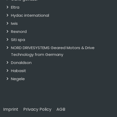
Eltra
Hydac international
Iwis
Rexnord
Siti spa
NORD DRIVESYSTEMS Geared Motors & Drive
Technology from Germany
Donaldson
Habasit
Negele
Imprint
Privacy Policy
AGB