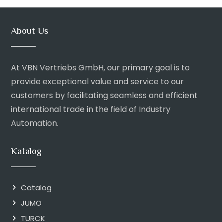
About Us
At VBN Vertriebs GmbH, our primary goal is to
provide exceptional value and service to our
customers by facilitating seamless and efficient
international trade in the field of Industry
Automation.
Katalog
Catalog
JUMO
TURCK