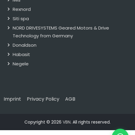
Rexnord
Siti spa
NORD DRIVESYSTEMS Geared Motors & Drive
Technology from Germany
Donaldson
Habasit
Negele
Imprint
Privacy Policy
AGB
Copyright © 2026
VBN
. All rights reserved.