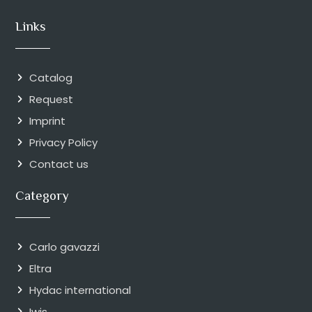
Links
Catalog
Request
Imprint
Privacy Policy
Contact us
Category
Carlo gavazzi
Eltra
Hydac international
Iwis