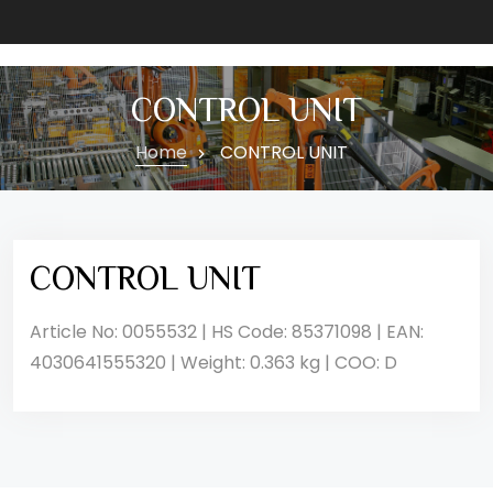
CONTROL UNIT
Home
CONTROL UNIT
CONTROL UNIT
Article No: 0055532 | HS Code: 85371098 | EAN:
4030641555320 | Weight: 0.363 kg | COO: D