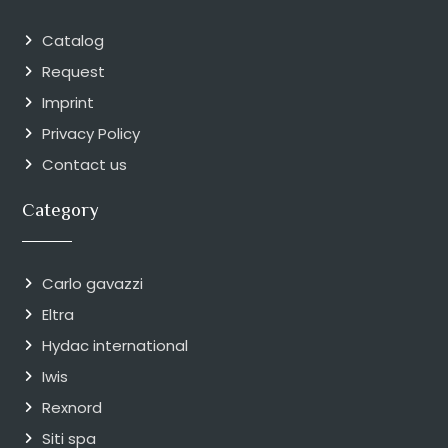
Catalog
Request
Imprint
Privacy Policy
Contact us
Category
Carlo gavazzi
Eltra
Hydac international
Iwis
Rexnord
Siti spa