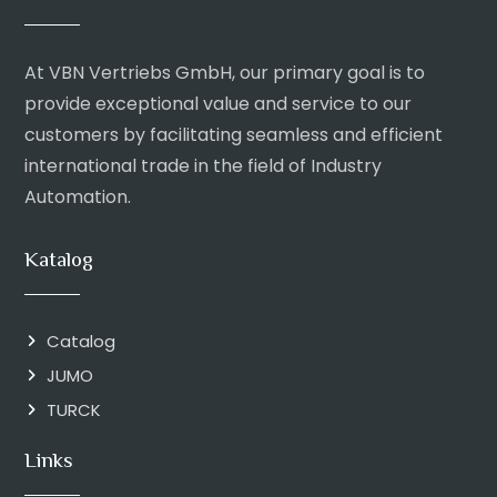
At VBN Vertriebs GmbH, our primary goal is to
provide exceptional value and service to our
customers by facilitating seamless and efficient
international trade in the field of Industry
Automation.
Katalog
Catalog
JUMO
TURCK
Links