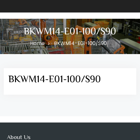
BKWM14-E01-100/S90
Home
BKWM14-E01-100/S90
BKWM14-E01-100/S90
About Us