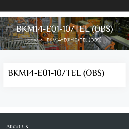
BKM14-E01-10/TEL (OBS)
Home
BKM14-E01-10/TEL (OBS)
BKM14-E01-10/TEL (OBS)
About Us