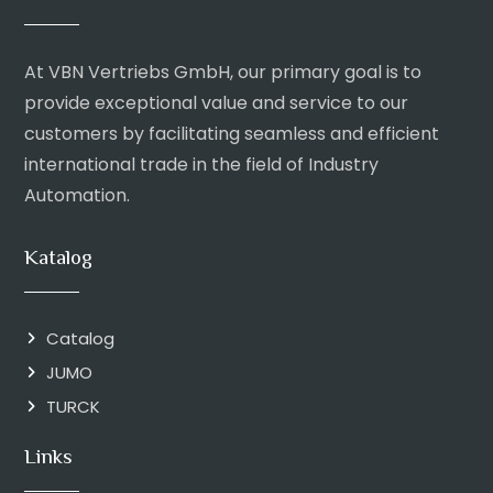
At VBN Vertriebs GmbH, our primary goal is to
provide exceptional value and service to our
customers by facilitating seamless and efficient
international trade in the field of Industry
Automation.
Katalog
Catalog
JUMO
TURCK
Links