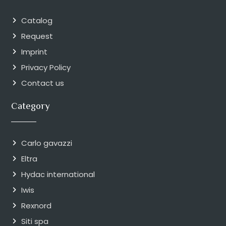
Catalog
Request
Imprint
Privacy Policy
Contact us
Category
Carlo gavazzi
Eltra
Hydac international
Iwis
Rexnord
Siti spa