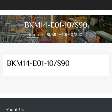
BKM14-E01-10/S90
Home
BKM14-E01-10/S90
BKM14-E01-10/S90
About Us