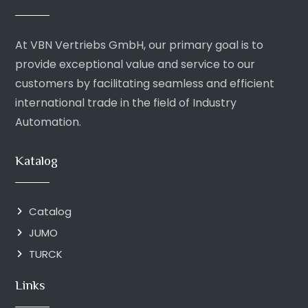
At VBN Vertriebs GmbH, our primary goal is to
provide exceptional value and service to our
customers by facilitating seamless and efficient
international trade in the field of Industry
Automation.
Katalog
Catalog
JUMO
TURCK
Links