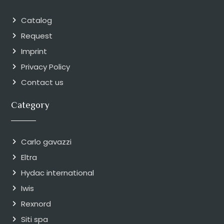
Catalog
Request
Imprint
Privacy Policy
Contact us
Category
Carlo gavazzi
Eltra
Hydac international
Iwis
Rexnord
Siti spa