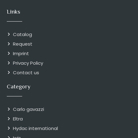
Links
Catalog
Request
Imprint
Privacy Policy
Contact us
Category
Carlo gavazzi
Eltra
Hydac international
Iwis