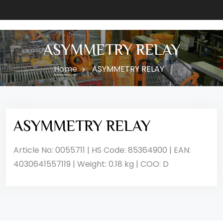
ASYMMETRY RELAY
Home
ASYMMETRY RELAY
ASYMMETRY RELAY
Article No: 0055711 | HS Code: 85364900 | EAN:
4030641557119 | Weight: 0.18 kg | COO: D