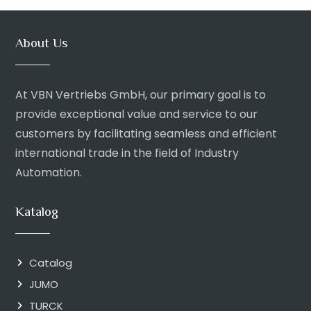
About Us
At VBN Vertriebs GmbH, our primary goal is to
provide exceptional value and service to our
customers by facilitating seamless and efficient
international trade in the field of Industry
Automation.
Katalog
Catalog
JUMO
TURCK