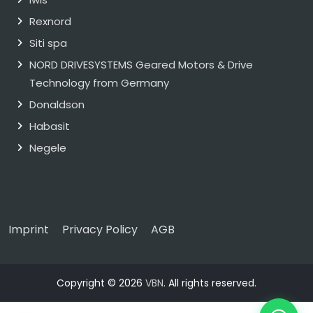
Rexnord
Siti spa
NORD DRIVESYSTEMS Geared Motors & Drive
Technology from Germany
Donaldson
Habasit
Negele
Imprint
Privacy Policy
AGB
Copyright © 2026
VBN
. All rights reserved.