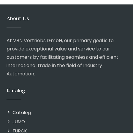
About Us
At VBN Vertriebs GmbH, our primary goal is to
provide exceptional value and service to our
customers by facilitating seamless and efficient
international trade in the field of Industry
Automation.
Katalog
Catalog
JUMO
TURCK