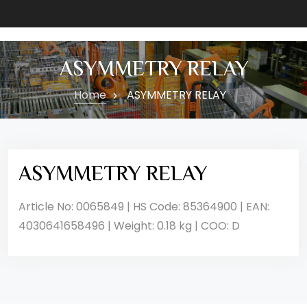
ASYMMETRY RELAY
Home
ASYMMETRY RELAY
ASYMMETRY RELAY
Article No: 0065849 | HS Code: 85364900 | EAN:
4030641658496 | Weight: 0.18 kg | COO: D