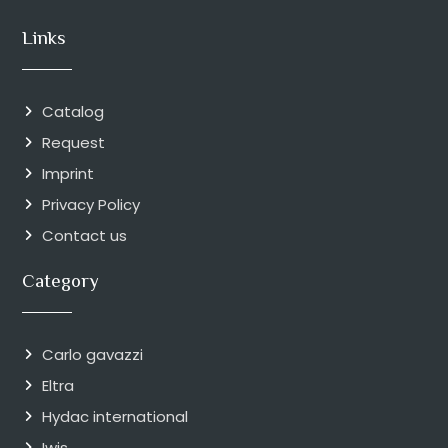
Links
Catalog
Request
Imprint
Privacy Policy
Contact us
Category
Carlo gavazzi
Eltra
Hydac international
Iwis