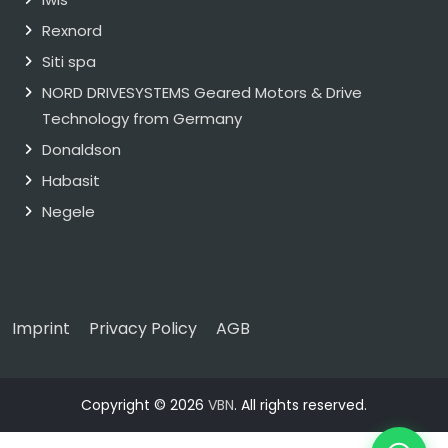
Rexnord
Siti spa
NORD DRIVESYSTEMS Geared Motors & Drive
Technology from Germany
Donaldson
Habasit
Negele
Imprint
Privacy Policy
AGB
Copyright © 2026
VBN
. All rights reserved.