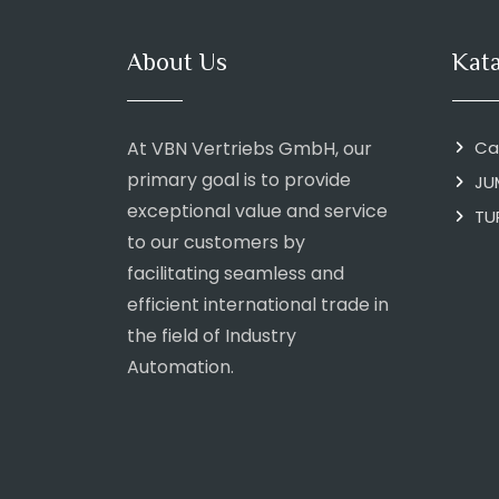
About Us
Kat
At VBN Vertriebs GmbH, our
Ca
primary goal is to provide
JU
exceptional value and service
TU
to our customers by
facilitating seamless and
efficient international trade in
the field of Industry
Automation.