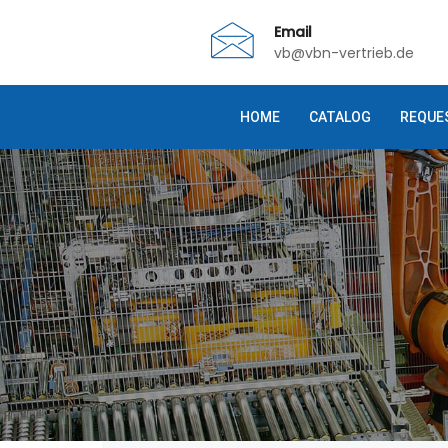
Email
vb@vbn-vertrieb.de
HOME
CATALOG
REQUE