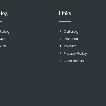
alog
Links
talog
Catalog
MO
Request
RCK
Imprint
Privacy Policy
Contact us