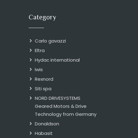
Category
Carlo gavazzi
Eltra
Hydac international
Iwis
Rexnord
Siti spa
NORD DRIVESYSTEMS
Geared Motors & Drive
Technology from Germany
Donaldson
Habasit