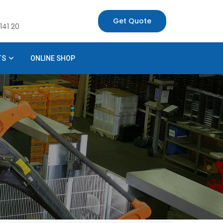
Get Quote
141 20
TS
ONLINE SHOP