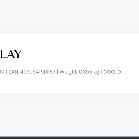
LAY
00 | EAN: 4030641513153 | Weight: 0.355 kg | COO: D