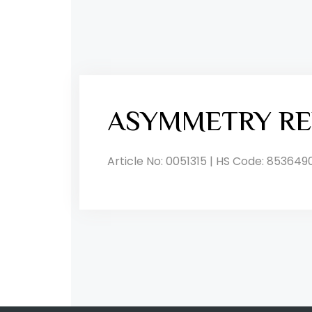
ASYMMETRY RE
Article No: 0051315 | HS Code: 853649