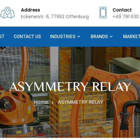
Address
Contact
Eckenerstr. 6, 77652 Offenburg
+49 781 630 
ST
CONTACT US
INDUSTRIES
BRANDS
MARKE
ASYMMETRY RELAY
Home
ASYMMETRY RELAY