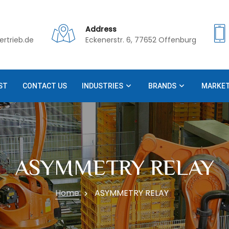
Address
rtrieb.de
Eckenerstr. 6, 77652 Offenburg
ST
CONTACT US
INDUSTRIES
BRANDS
MARKE
ASYMMETRY RELAY
Home
ASYMMETRY RELAY