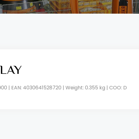
LAY
900 | EAN: 4030641528720 | Weight: 0.355 kg | COO: D