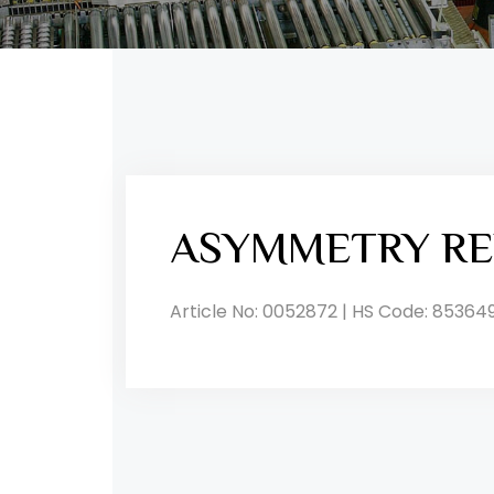
ASYMMETRY RE
Article No: 0052872 | HS Code: 85364