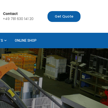
Contact
Get Quote
+49 781 630 141 20
TS
ONLINE SHOP