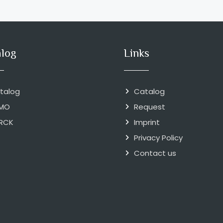
alog
Links
talog
Catalog
MO
Request
RCK
Imprint
Privacy Policy
Contact us