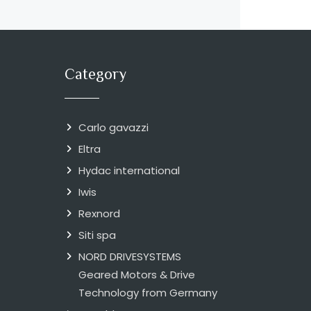
Category
Carlo gavazzi
Eltra
Hydac international
Iwis
Rexnord
Siti spa
NORD DRIVESYSTEMS
Geared Motors & Drive
Technology from Germany