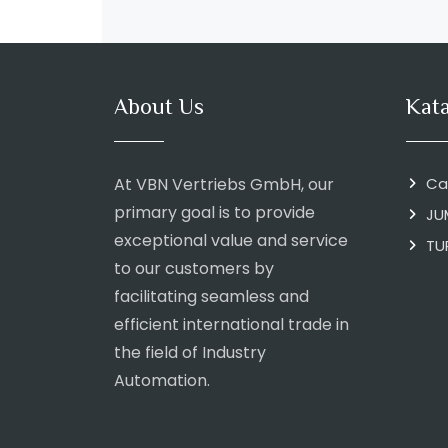
About Us
Kat
At VBN Vertriebs GmbH, our
Ca
primary goal is to provide
JU
exceptional value and service
TU
to our customers by
facilitating seamless and
efficient international trade in
the field of Industry
Automation.