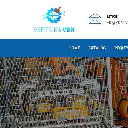
Email
vb@vbn-ve
HOME
CATALOG
REQUE