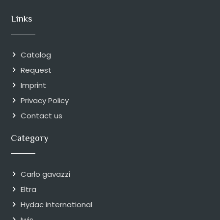
Links
Catalog
Request
Imprint
Privacy Policy
Contact us
Category
Carlo gavazzi
Eltra
Hydac international
Iwis