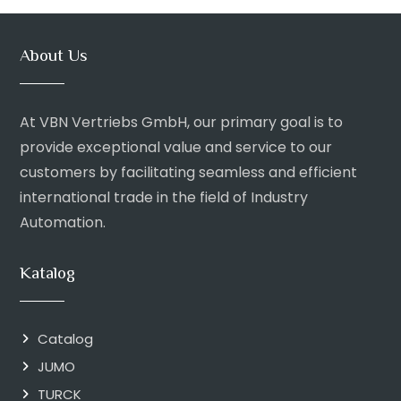
About Us
At VBN Vertriebs GmbH, our primary goal is to
provide exceptional value and service to our
customers by facilitating seamless and efficient
international trade in the field of Industry
Automation.
Katalog
Catalog
JUMO
TURCK