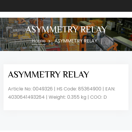
ASYMMETRY RELAY
Home
ASYMMETRY RELAY
ASYMMETRY RELAY
Article No: 0049326 | HS Code: 85364900 | EAN:
4030641493264 | Weight: 0.355 kg | COO: D