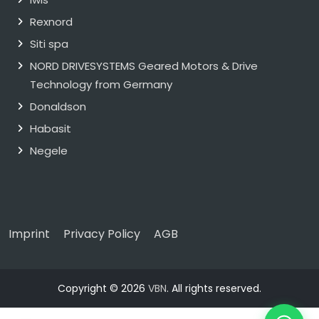
Rexnord
Siti spa
NORD DRIVESYSTEMS Geared Motors & Drive
Technology from Germany
Donaldson
Habasit
Negele
Imprint
Privacy Policy
AGB
Copyright © 2026
VBN
. All rights reserved.