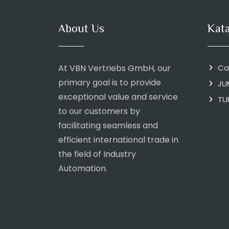
About Us
Kat
At VBN Vertriebs GmbH, our
Ca
primary goal is to provide
JU
exceptional value and service
TU
to our customers by
facilitating seamless and
efficient international trade in
the field of Industry
Automation.