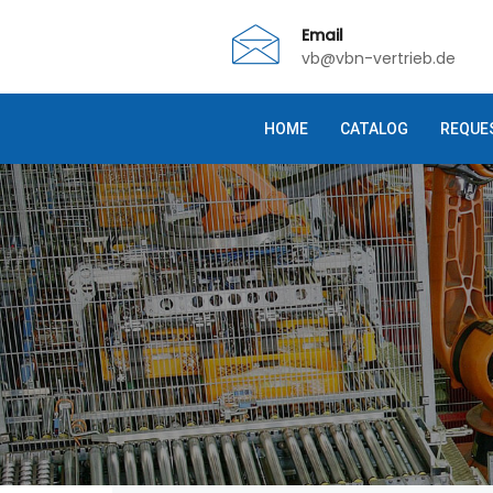
Email
vb@vbn-vertrieb.de
HOME
CATALOG
REQUE