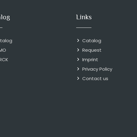
alog
Links
talog
Catalog
MO
Request
RCK
Imprint
Privacy Policy
Contact us