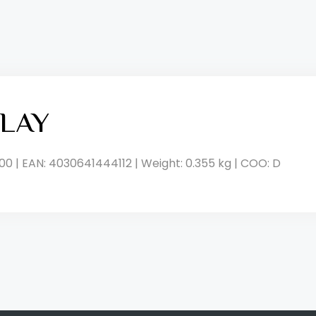
LAY
00 | EAN: 4030641444112 | Weight: 0.355 kg | COO: D