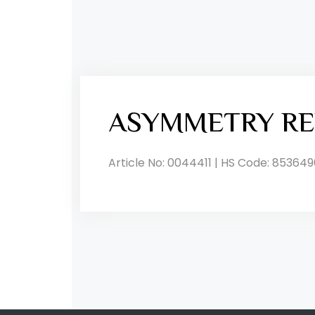
ASYMMETRY RE
Article No: 0044411 | HS Code: 853649