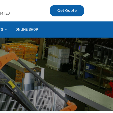
Get Quote
141 20
TS
ONLINE SHOP