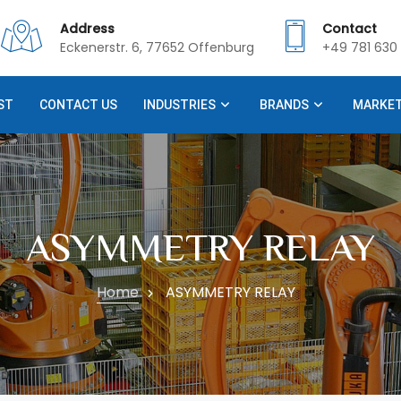
Address
Contact
Eckenerstr. 6, 77652 Offenburg
+49 781 630 
ST
CONTACT US
INDUSTRIES
BRANDS
MARKE
ASYMMETRY RELAY
Home
ASYMMETRY RELAY