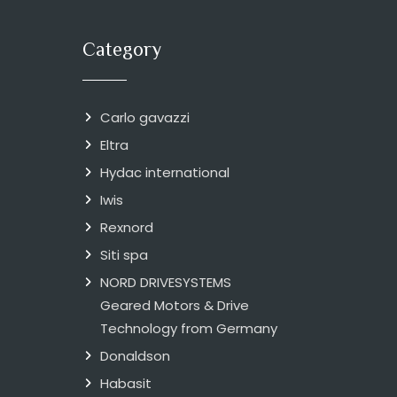
Category
Carlo gavazzi
Eltra
Hydac international
Iwis
Rexnord
Siti spa
NORD DRIVESYSTEMS
Geared Motors & Drive
Technology from Germany
Donaldson
Habasit