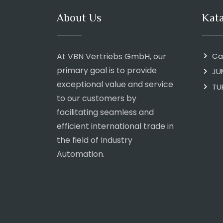
About Us
Kat
At VBN Vertriebs GmbH, our
Ca
primary goal is to provide
JU
exceptional value and service
TU
to our customers by
facilitating seamless and
efficient international trade in
the field of Industry
Automation.