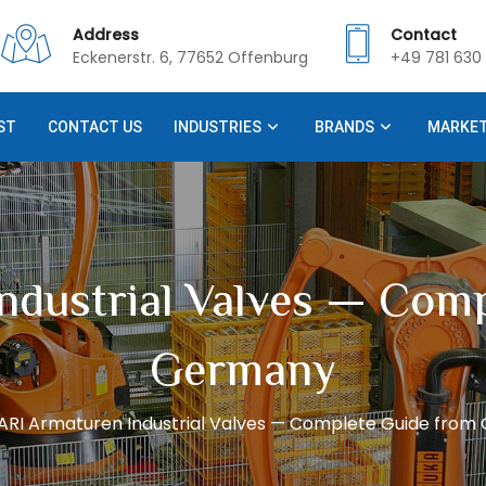
Address
Contact
Eckenerstr. 6, 77652 Offenburg
+49 781 630 
ST
CONTACT US
INDUSTRIES
BRANDS
MARKE
ndustrial Valves — Com
Germany
ARI Armaturen Industrial Valves — Complete Guide fro