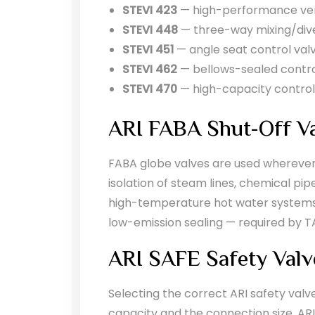
STEVI 423
— high-performance vers
STEVI 448
— three-way mixing/dive
STEVI 451
— angle seat control val
STEVI 462
— bellows-sealed control
STEVI 470
— high-capacity control
ARI FABA Shut-Off V
FABA globe valves are used wherever r
isolation of steam lines, chemical pi
high-temperature hot water systems i
low-emission sealing — required by TA
ARI SAFE Safety Valv
Selecting the correct ARI safety valv
capacity and the connection size. AR