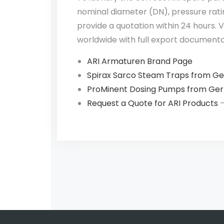
nominal diameter (DN), pressure ratin
provide a quotation within 24 hours.
worldwide with full export documenta
ARI Armaturen Brand Page
Spirax Sarco Steam Traps from G
ProMinent Dosing Pumps from Ge
Request a Quote for ARI Products
—