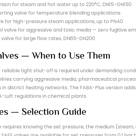
ion for steam and hot water up to 220°C, DN15–DN150
rting valve for temperature blending applications
ve for high-pressure steam applications, up to PN40
 valve for aggressive and toxic media — zero fugitive em
 valve for large flow rates, DN65–DN200
alves — When to Use Them
eliable tight shut-off is required under demanding condi
pelines carrying aggressive media, pharmaceutical process
n district heating networks. The FABA-Plus version adds
-Luft regulations in chemical plants.
es — Selection Guide
e requires knowing the set pressure, the medium (steam, ga
I SAFE valves are available for set pressures from 0.1 ba