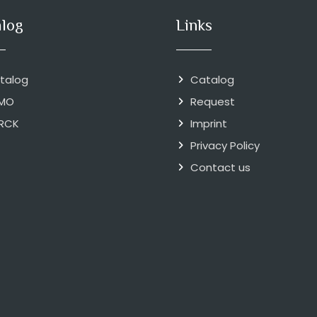
alog
Links
talog
Catalog
MO
Request
RCK
Imprint
Privacy Policy
Contact us