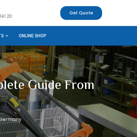
Get Quote
141 20
TS
ONLINE SHOP
plete Guide From
m Germany