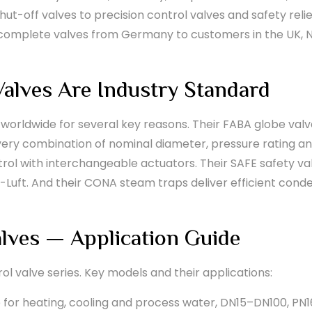
shut-off valves to precision control valves and safety rel
d complete valves from Germany to customers in the UK, 
alves Are Industry Standard
 worldwide for several key reasons. Their FABA globe valve
every combination of nominal diameter, pressure rating an
rol with interchangeable actuators. Their SAFE safety va
-Luft. And their CONA steam traps deliver efficient con
lves — Application Guide
rol valve series. Key models and their applications:
 for heating, cooling and process water, DN15–DN100, PN