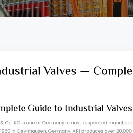
ndustrial Valves — Comple
plete Guide to Industrial Valve
 Co. KG is one of Germany’s most respected manufacture
 1950 in Oeynhausen, Germany, ARI produces over 20,000 va