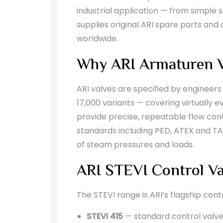
industrial application — from simple 
supplies original ARI spare parts an
worldwide.
Why ARI Armaturen V
ARI valves are specified by engineers
17,000 variants — covering virtually 
provide precise, repeatable flow cont
standards including PED, ATEX and TA
of steam pressures and loads.
ARI STEVI Control Va
The STEVI range is ARI’s flagship cont
STEVI 415
— standard control valve