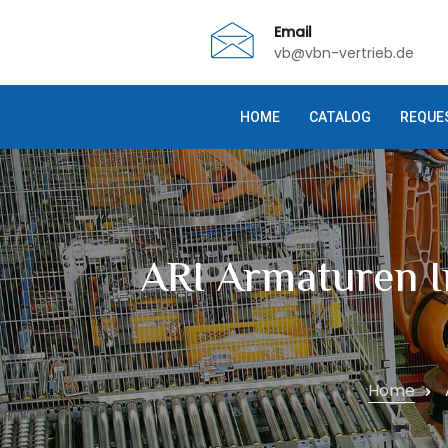
Email
vb@vbn-vertrieb.de
HOME
CATALOG
REQUE
ARI Armaturen I
Home