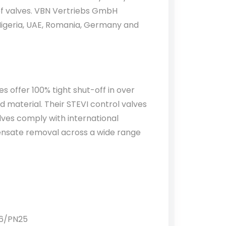
ief valves. VBN Vertriebs GmbH
Nigeria, UAE, Romania, Germany and
s offer 100% tight shut-off in over
d material. Their STEVI control valves
lves comply with international
densate removal across a wide range
16/PN25