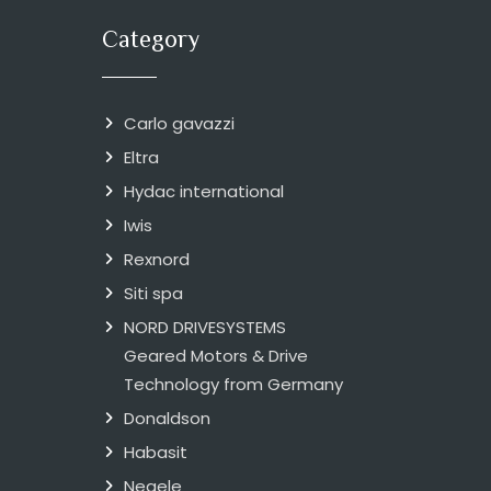
Category
Carlo gavazzi
Eltra
Hydac international
Iwis
Rexnord
Siti spa
NORD DRIVESYSTEMS
Geared Motors & Drive
Technology from Germany
Donaldson
Habasit
Negele