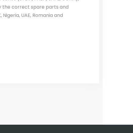
fy the correct spare parts and
, Nigeria, UAE, Romania and