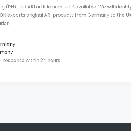
g (PN) and ARI article number if available. We will identi
 VBN exports original ARI products from Germany to the UK
tion.
ermany
rmany
 response within 24 hours