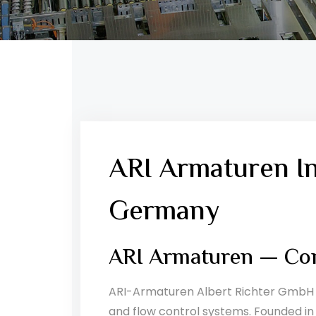
ARI Armaturen I
Germany
ARI Armaturen — Com
ARI-Armaturen Albert Richter GmbH &
and flow control systems. Founded in