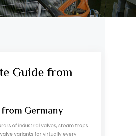
te Guide from
s from Germany
rs of industrial valves, steam traps
lve variants for virtually every