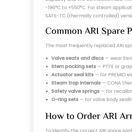
-196°C to +550°C. For steam application
SAFE-TC (thermally controlled) vers
Common ARI Spare P
The most frequently replaced ARI spa
Valve seats and discs
— wear items
Stem packing sets
— PTFE or grap
Actuator seal kits
— for PREMIO el
Steam trap internals
— CONA therm
Safety valve springs
— for recalibr
O-ring sets
— for valve body seali
How to Order ARI Ar
To identify the correct ARI spare par