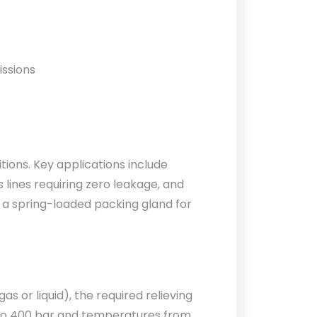
issions
tions. Key applications include
 lines requiring zero leakage, and
 a spring-loaded packing gland for
s or liquid), the required relieving
r to 400 bar and temperatures from