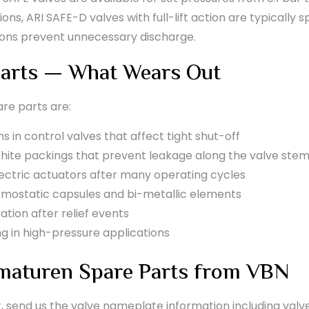
s, ARI SAFE-D valves with full-lift action are typically spe
ions prevent unnecessary discharge.
arts — What Wears Out
re parts are:
 in control valves that affect tight shut-off
hite packings that prevent leakage along the valve ste
ectric actuators after many operating cycles
ostatic capsules and bi-metallic elements
ation after relief events
ng in high-pressure applications
maturen Spare Parts from VBN
t, send us the valve nameplate information including valv