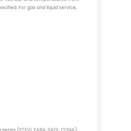
cified. For gas and liquid service,
m
e series (STEVI, FABA, SAFE, CONA),