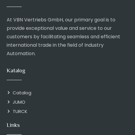
At VBN Vertriebs GmbH, our primary goal is to
provide exceptional value and service to our
customers by facilitating seamless and efficient
international trade in the field of Industry
Automation.
Katalog
Catalog
JUMO
TURCK
Links