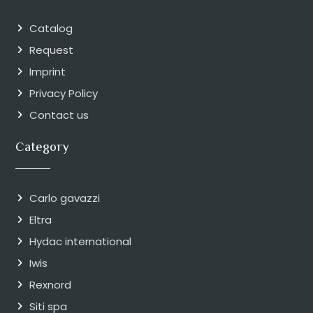
Catalog
Request
Imprint
Privacy Policy
Contact us
Category
Carlo gavazzi
Eltra
Hydac international
Iwis
Rexnord
Siti spa