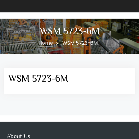
WSM 5723-6M
Home
WSM 5723-6M
WSM 5723-6M
About Us