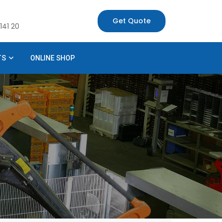
Get Quote
141 20
TS
ONLINE SHOP