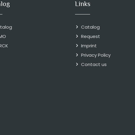
alog
Links
talog
Catalog
MO
Request
RCK
Imprint
Privacy Policy
Contact us