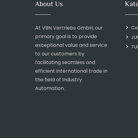
About Us
Kat
At VBN Vertriebs GmbH, our
Ca
primary goal is to provide
JU
exceptional value and service
TU
to our customers by
facilitating seamless and
efficient international trade in
the field of Industry
Automation.