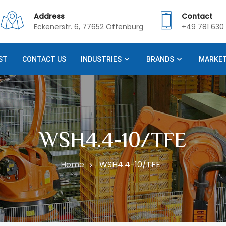
Address
Contact
Eckenerstr. 6, 77652 Offenburg
+49 781 630 
ST
CONTACT US
INDUSTRIES
BRANDS
MARKE
WSH4.4-10/TFE
Home
WSH4.4-10/TFE