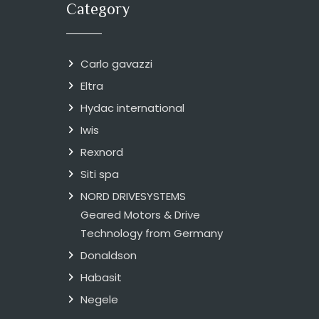
Category
Carlo gavazzi
Eltra
Hydac international
Iwis
Rexnord
Siti spa
NORD DRIVESYSTEMS
Geared Motors & Drive
Technology from Germany
Donaldson
Habasit
Negele