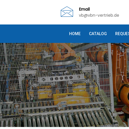
Email
vb@vbn-vertrieb.de
HOME
CATALOG
REQUE