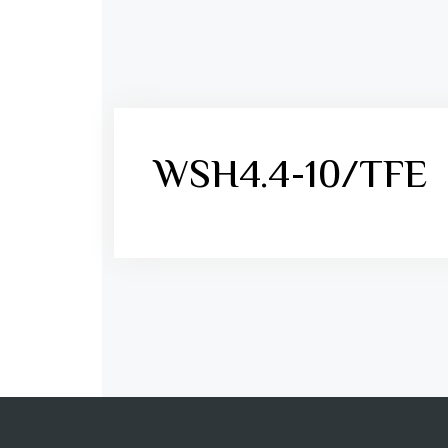
WSH4.4-10/TFE