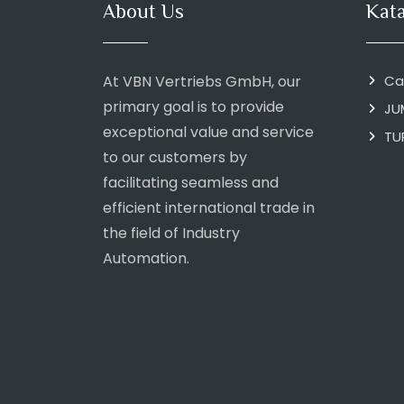
About Us
Kat
At VBN Vertriebs GmbH, our
Ca
primary goal is to provide
JU
exceptional value and service
TU
to our customers by
facilitating seamless and
efficient international trade in
the field of Industry
Automation.