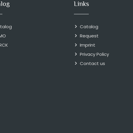
alog
Links
talog
Catalog
MO
Request
RCK
Imprint
Privacy Policy
Contact us