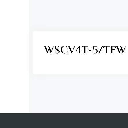
WSCV4T-5/TFW