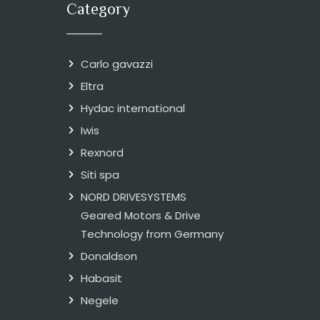
Category
Carlo gavazzi
Eltra
Hydac international
Iwis
Rexnord
Siti spa
NORD DRIVESYSTEMS
Geared Motors & Drive
Technology from Germany
Donaldson
Habasit
Negele