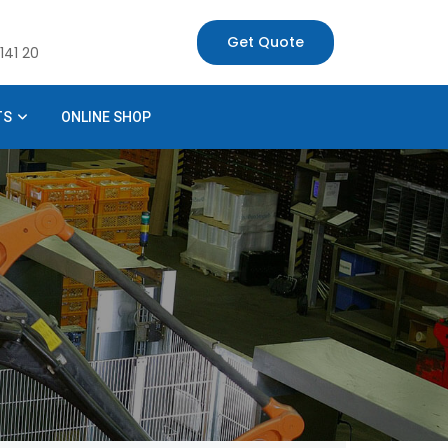
Get Quote
141 20
TS
ONLINE SHOP