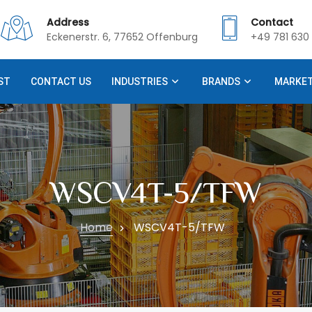
Address
Contact
Eckenerstr. 6, 77652 Offenburg
+49 781 630 
ST
CONTACT US
INDUSTRIES
BRANDS
MARKE
WSCV4T-5/TFW
Home
WSCV4T-5/TFW