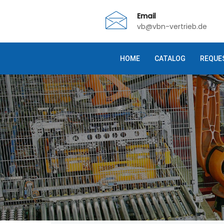
Email
vb@vbn-vertrieb.de
HOME
CATALOG
REQUE