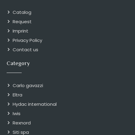
Catalog
Request
Imprint
Privacy Policy
Contact us
Category
Carlo gavazzi
Eltra
Hydac international
Iwis
Rexnord
Siti spa