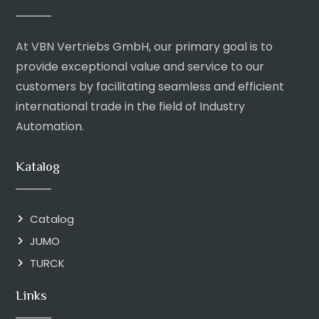
At VBN Vertriebs GmbH, our primary goal is to
provide exceptional value and service to our
customers by facilitating seamless and efficient
international trade in the field of Industry
Automation.
Katalog
Catalog
JUMO
TURCK
Links