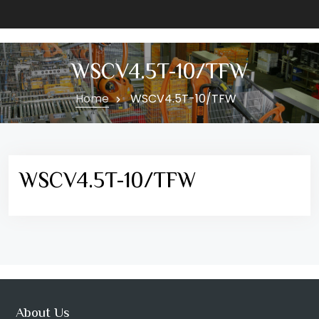
WSCV4.5T-10/TFW
Home
WSCV4.5T-10/TFW
WSCV4.5T-10/TFW
About Us