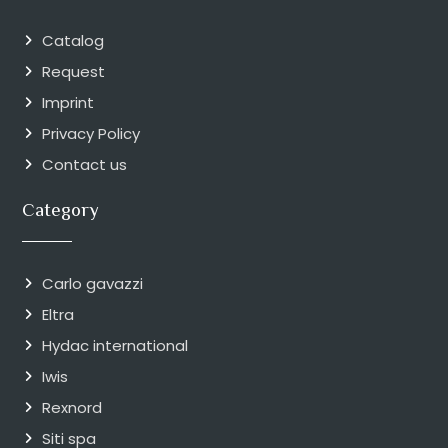
Catalog
Request
Imprint
Privacy Policy
Contact us
Category
Carlo gavazzi
Eltra
Hydac international
Iwis
Rexnord
Siti spa