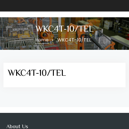
WKC4T-10/TEL
Home
WKC4T-10/TEL
WKC4T-10/TEL
About Us