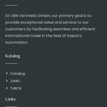
At VBN Vertriebs GmbH, our primary goal is to
provide exceptional value and service to our
customers by facilitating seamless and efficient
international trade in the field of Industry
Automation.
Katalog
Catalog
JUMO
TURCK
Links