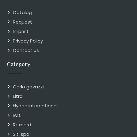
Catalog
Request
Imprint
Privacy Policy
Contact us
Category
Carlo gavazzi
Eltra
Hydac international
Iwis
Rexnord
Siti spa