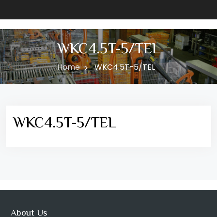
WKC4.5T-5/TEL
Home
WKC4.5T-5/TEL
WKC4.5T-5/TEL
About Us