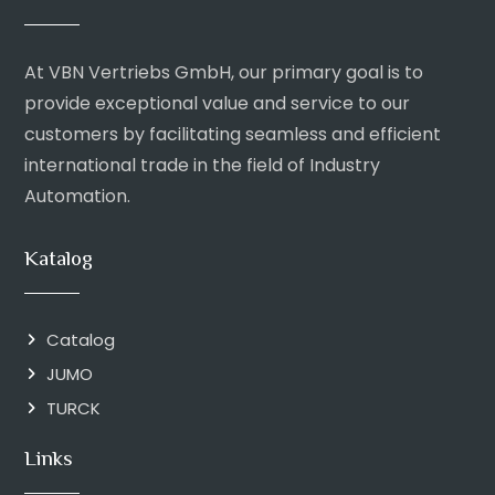
At VBN Vertriebs GmbH, our primary goal is to
provide exceptional value and service to our
customers by facilitating seamless and efficient
international trade in the field of Industry
Automation.
Katalog
Catalog
JUMO
TURCK
Links