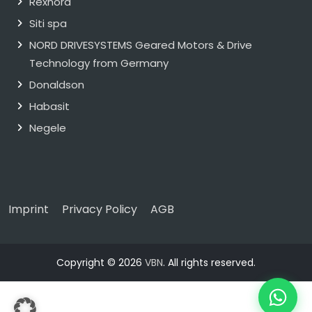
Rexnord
Siti spa
NORD DRIVESYSTEMS Geared Motors & Drive
Technology from Germany
Donaldson
Habasit
Negele
Imprint
Privacy Policy
AGB
Copyright © 2026
VBN
. All rights reserved.