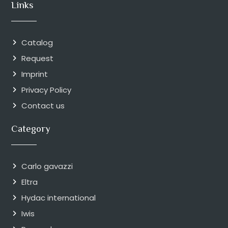
Links
Catalog
Request
Imprint
Privacy Policy
Contact us
Category
Carlo gavazzi
Eltra
Hydac international
Iwis