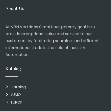
About Us
At VBN Vertriebs GmbH, our primary goal is to
provide exceptional value and service to our
customers by facilitating seamless and efficient
international trade in the field of Industry
Automation.
Katalog
Catalog
JUMO
TURCK