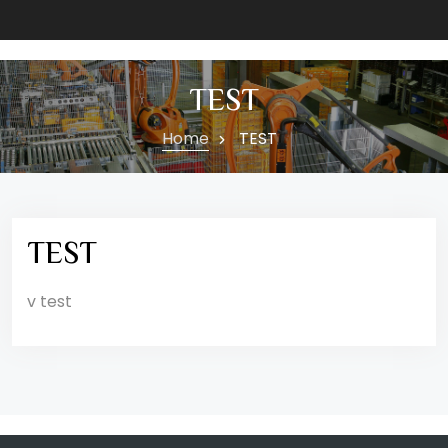
TEST
Home
TEST
TEST
v test