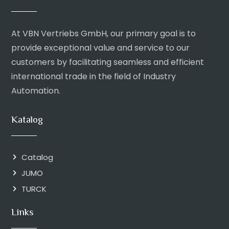
At VBN Vertriebs GmbH, our primary goal is to
provide exceptional value and service to our
customers by facilitating seamless and efficient
international trade in the field of Industry
Automation.
Katalog
Catalog
JUMO
TURCK
Links