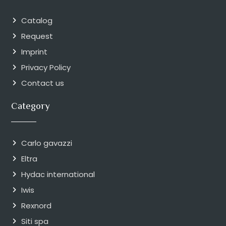
Catalog
Request
Imprint
Privacy Policy
Contact us
Category
Carlo gavazzi
Eltra
Hydac international
Iwis
Rexnord
Siti spa