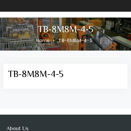
TB-8M8M-4-5
Home
TB-8M8M-4-5
TB-8M8M-4-5
About Us