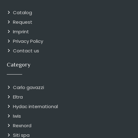
Catalog
Request
Imprint
Privacy Policy
Contact us
Category
Carlo gavazzi
Eltra
Hydac international
Iwis
Rexnord
Siti spa