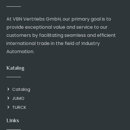
At VBN Vertriebs GmbH, our primary goal is to
provide exceptional value and service to our
customers by facilitating seamless and efficient
international trade in the field of Industry
Automation.
Katalog
Catalog
JUMO
TURCK
Links