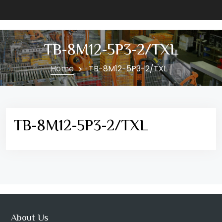
TB-8M12-5P3-2/TXL
Home
TB-8M12-5P3-2/TXL
TB-8M12-5P3-2/TXL
About Us