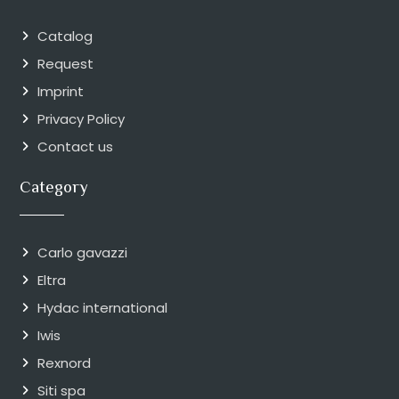
Catalog
Request
Imprint
Privacy Policy
Contact us
Category
Carlo gavazzi
Eltra
Hydac international
Iwis
Rexnord
Siti spa