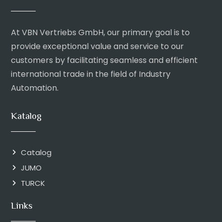
At VBN Vertriebs GmbH, our primary goal is to
provide exceptional value and service to our
customers by facilitating seamless and efficient
international trade in the field of Industry
Automation.
Katalog
Catalog
JUMO
TURCK
Links