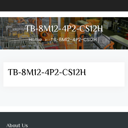
TB-8M12-4P2-CS12H
Home
TB-8M12-4P2-CS12H
TB-8M12-4P2-CS12H
About Us