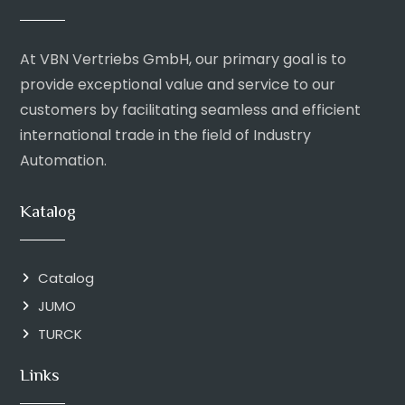
At VBN Vertriebs GmbH, our primary goal is to
provide exceptional value and service to our
customers by facilitating seamless and efficient
international trade in the field of Industry
Automation.
Katalog
Catalog
JUMO
TURCK
Links