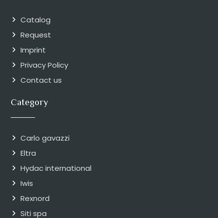
Catalog
Request
Imprint
Privacy Policy
Contact us
Category
Carlo gavazzi
Eltra
Hydac international
Iwis
Rexnord
Siti spa