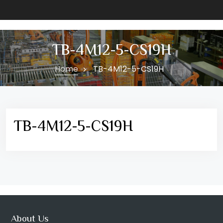
TB-4M12-5-CS19H
Home
TB-4M12-5-CS19H
TB-4M12-5-CS19H
About Us