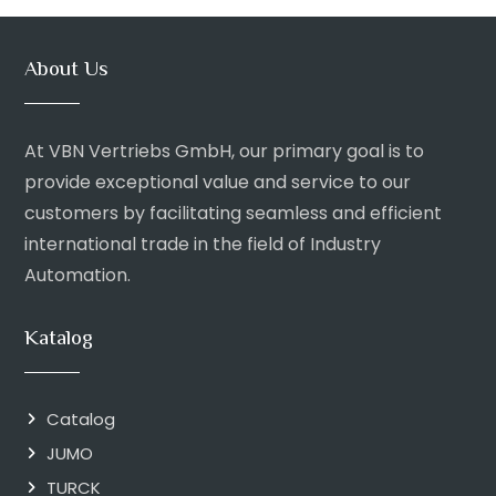
About Us
At VBN Vertriebs GmbH, our primary goal is to
provide exceptional value and service to our
customers by facilitating seamless and efficient
international trade in the field of Industry
Automation.
Katalog
Catalog
JUMO
TURCK