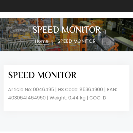
SPEED MONITOR
Home
SPEED MONITOR
SPEED MONITOR
Article No: 0046495 | HS Code: 85364900 | EAN:
4030641464950 | Weight: 0.44 kg | COO: D