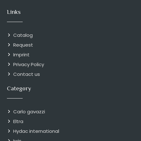
Links
Catalog
Request
Imprint
Privacy Policy
Contact us
Category
Carlo gavazzi
Eltra
Hydac international
Iwis