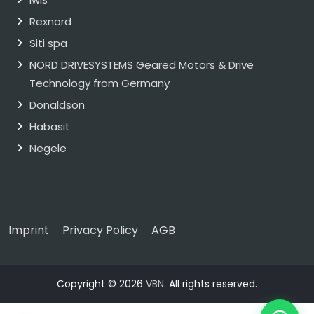
Rexnord
Siti spa
NORD DRIVESYSTEMS Geared Motors & Drive
Technology from Germany
Donaldson
Habasit
Negele
Imprint
Privacy Policy
AGB
Copyright © 2026
VBN
. All rights reserved.