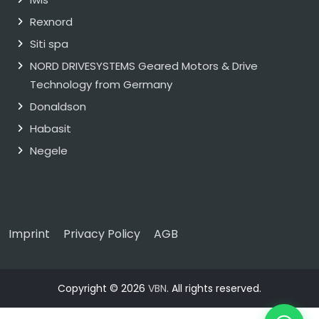
Rexnord
Siti spa
NORD DRIVESYSTEMS Geared Motors & Drive
Technology from Germany
Donaldson
Habasit
Negele
Imprint
Privacy Policy
AGB
Copyright © 2026
VBN
. All rights reserved.