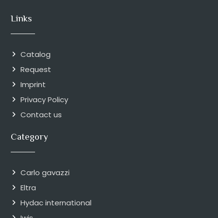
Links
Catalog
Request
Imprint
Privacy Policy
Contact us
Category
Carlo gavazzi
Eltra
Hydac international
Iwis