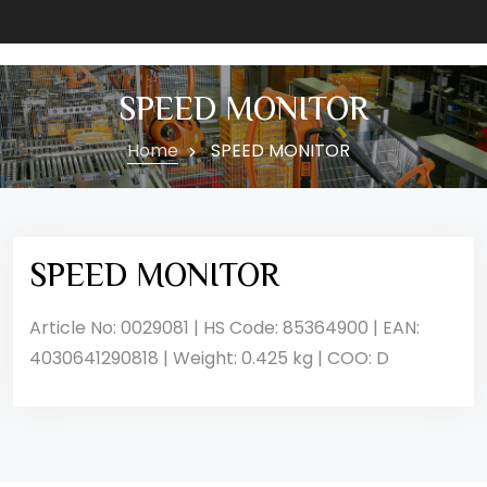
SPEED MONITOR
Home
SPEED MONITOR
SPEED MONITOR
Article No: 0029081 | HS Code: 85364900 | EAN:
4030641290818 | Weight: 0.425 kg | COO: D