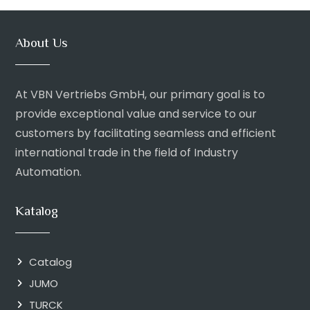
About Us
At VBN Vertriebs GmbH, our primary goal is to
provide exceptional value and service to our
customers by facilitating seamless and efficient
international trade in the field of Industry
Automation.
Katalog
Catalog
JUMO
TURCK